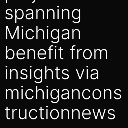
spanning
Michigan
benefit from
insights via
michigancons
tructionnews