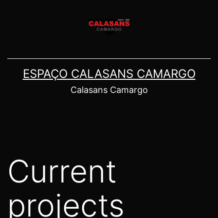
Pular
para
o
conteúdo
ESPAÇO CALASANS CAMARGO
Calasans Camargo
Current
projects