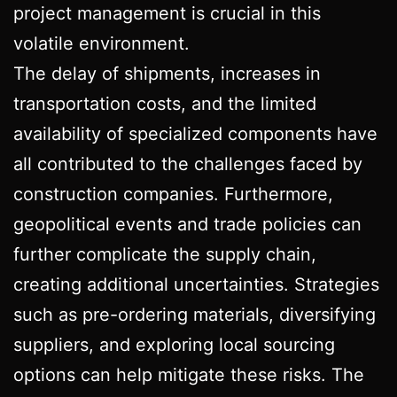
project management is crucial in this
volatile environment.
The delay of shipments, increases in
transportation costs, and the limited
availability of specialized components have
all contributed to the challenges faced by
construction companies. Furthermore,
geopolitical events and trade policies can
further complicate the supply chain,
creating additional uncertainties. Strategies
such as pre-ordering materials, diversifying
suppliers, and exploring local sourcing
options can help mitigate these risks. The