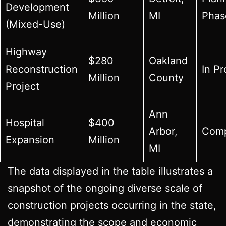
Development
Million
MI
Phas
(Mixed-Use)
Highway
$280
Oakland
Reconstruction
In P
Million
County
Project
Ann
Hospital
$400
Arbor,
Comp
Expansion
Million
MI
The data displayed in the table illustrates a
snapshot of the ongoing diverse scale of
construction projects occurring in the state,
demonstrating the scope and economic