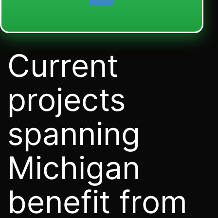
Current
projects
spanning
Michigan
benefit from