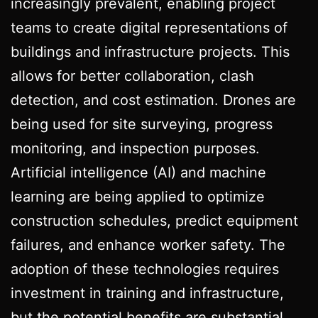
increasingly prevalent, enabling project
teams to create digital representations of
buildings and infrastructure projects. This
allows for better collaboration, clash
detection, and cost estimation. Drones are
being used for site surveying, progress
monitoring, and inspection purposes.
Artificial intelligence (AI) and machine
learning are being applied to optimize
construction schedules, predict equipment
failures, and enhance worker safety. The
adoption of these technologies requires
investment in training and infrastructure,
but the potential benefits are substantial.