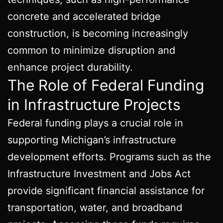
concrete and accelerated bridge
construction, is becoming increasingly
common to minimize disruption and
enhance project durability.
The Role of Federal Funding
in Infrastructure Projects
Federal funding plays a crucial role in
supporting Michigan’s infrastructure
development efforts. Programs such as the
Infrastructure Investment and Jobs Act
provide significant financial assistance for
transportation, water, and broadband