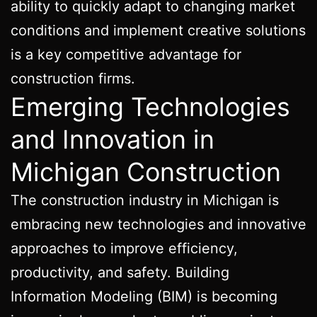
ability to quickly adapt to changing market
conditions and implement creative solutions
is a key competitive advantage for
construction firms.
Emerging Technologies
and Innovation in
Michigan Construction
The construction industry in Michigan is
embracing new technologies and innovative
approaches to improve efficiency,
productivity, and safety. Building
Information Modeling (BIM) is becoming