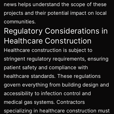
news helps understand the scope of these
projects and their potential impact on local
communities.
Regulatory Considerations in
Healthcare Construction
Healthcare construction is subject to
stringent regulatory requirements, ensuring
patient safety and compliance with
healthcare standards. These regulations
govern everything from building design and
accessibility to infection control and
medical gas systems. Contractors
specializing in healthcare construction must