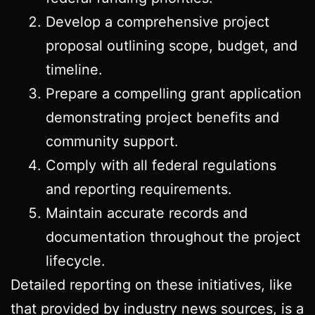
Develop a comprehensive project
proposal outlining scope, budget, and
timeline.
Prepare a compelling grant application
demonstrating project benefits and
community support.
Comply with all federal regulations
and reporting requirements.
Maintain accurate records and
documentation throughout the project
lifecycle.
Detailed reporting on these initiatives, like
that provided by industry news sources, is a