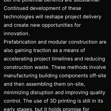
Continued development of these
technologies will reshape project delivery
and create new opportunities for
innovation.
Prefabrication and modular construction are
also gaining traction as a means of
accelerating project timelines and reducing
construction waste. These methods involve
manufacturing building components off-site
and then assembling them on-site,
minimizing disruption and improving quality
control. The use of 3D printing is still in its
early stages, but it holds promise for