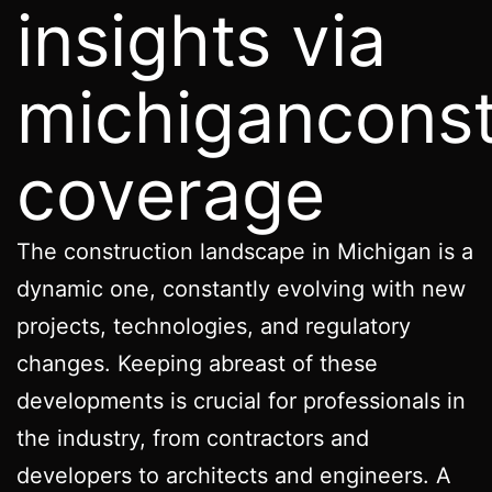
insights via
michigancons
coverage
The construction landscape in Michigan is a
dynamic one, constantly evolving with new
projects, technologies, and regulatory
changes. Keeping abreast of these
developments is crucial for professionals in
the industry, from contractors and
developers to architects and engineers. A