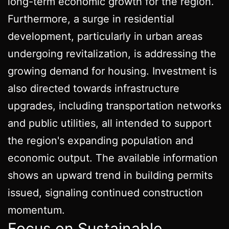
long-term economic growth for the region.
Furthermore, a surge in residential
development, particularly in urban areas
undergoing revitalization, is addressing the
growing demand for housing. Investment is
also directed towards infrastructure
upgrades, including transportation networks
and public utilities, all intended to support
the region's expanding population and
economic output. The available information
shows an upward trend in building permits
issued, signaling continued construction
momentum.
Focus on Sustainable