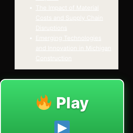
The Impact of Material
Costs and Supply Chain
Disruptions
Emerging Technologies
and Innovation in Michigan
Construction
Play