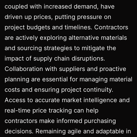
coupled with increased demand, have
driven up prices, putting pressure on
project budgets and timelines. Contractors
are actively exploring alternative materials
and sourcing strategies to mitigate the
impact of supply chain disruptions.
Collaboration with suppliers and proactive
planning are essential for managing material
costs and ensuring project continuity.
Access to accurate market intelligence and
real-time price tracking can help
contractors make informed purchasing
decisions. Remaining agile and adaptable in