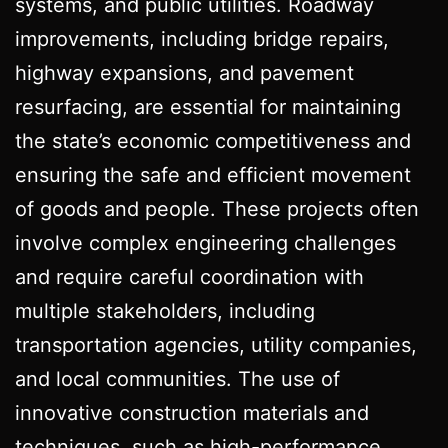
systems, and public utilities. Roadway
improvements, including bridge repairs,
highway expansions, and pavement
resurfacing, are essential for maintaining
the state’s economic competitiveness and
ensuring the safe and efficient movement
of goods and people. These projects often
involve complex engineering challenges
and require careful coordination with
multiple stakeholders, including
transportation agencies, utility companies,
and local communities. The use of
innovative construction materials and
techniques, such as high-performance