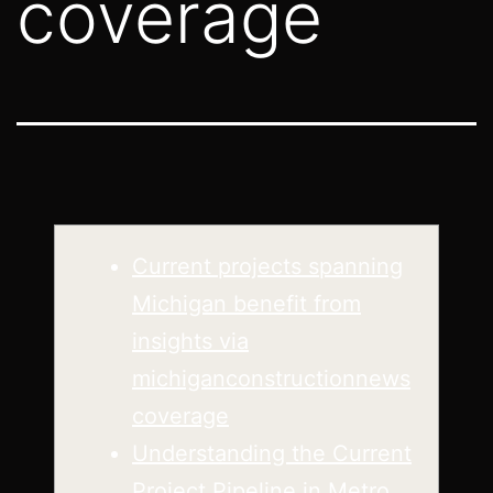
coverage
Current projects spanning
Michigan benefit from
insights via
michiganconstructionnews
coverage
Understanding the Current
Project Pipeline in Metro