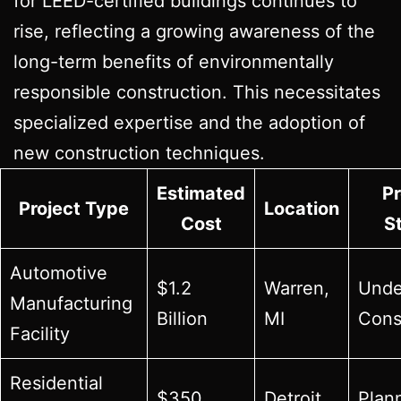
for LEED-certified buildings continues to
rise, reflecting a growing awareness of the
long-term benefits of environmentally
responsible construction. This necessitates
specialized expertise and the adoption of
new construction techniques.
Estimated
Pr
Project Type
Location
Cost
S
Automotive
$1.2
Warren,
Unde
Manufacturing
Billion
MI
Cons
Facility
Residential
$350
Detroit,
Plan