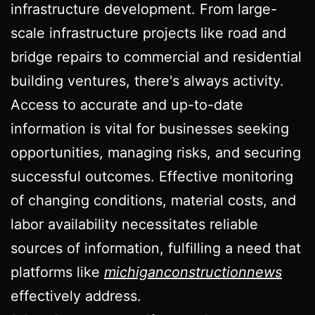
infrastructure development. From large-
scale infrastructure projects like road and
bridge repairs to commercial and residential
building ventures, there's always activity.
Access to accurate and up-to-date
information is vital for businesses seeking
opportunities, managing risks, and securing
successful outcomes. Effective monitoring
of changing conditions, material costs, and
labor availability necessitates reliable
sources of information, fulfilling a need that
platforms like
michiganconstructionnews
effectively address.