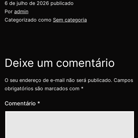
6 de julho de 2026
publicado
Por
admin
Categorizado como
Sem categoria
Deixe um comentário
O seu endereço de e-mail não será publicado.
Campos
obrigatórios são marcados com
*
Comentário
*