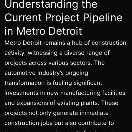
Understanding the
Current Project Pipeline
in Metro Detroit
Metro Detroit remains a hub of construction
activity, witnessing a diverse range of
projects across various sectors. The
automotive industry’s ongoing
transformation is fueling significant
investments in new manufacturing facilities
and expansions of existing plants. These
projects not only generate immediate
construction jobs but also contribute to