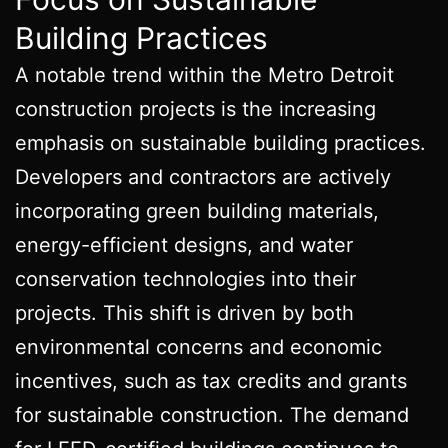
Building Practices
A notable trend within the Metro Detroit
construction projects is the increasing
emphasis on sustainable building practices.
Developers and contractors are actively
incorporating green building materials,
energy-efficient designs, and water
conservation technologies into their
projects. This shift is driven by both
environmental concerns and economic
incentives, such as tax credits and grants
for sustainable construction. The demand