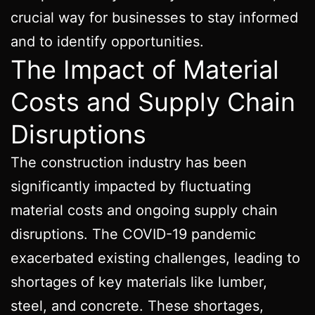
crucial way for businesses to stay informed
and to identify opportunities.
The Impact of Material
Costs and Supply Chain
Disruptions
The construction industry has been
significantly impacted by fluctuating
material costs and ongoing supply chain
disruptions. The COVID-19 pandemic
exacerbated existing challenges, leading to
shortages of key materials like lumber,
steel, and concrete. These shortages,