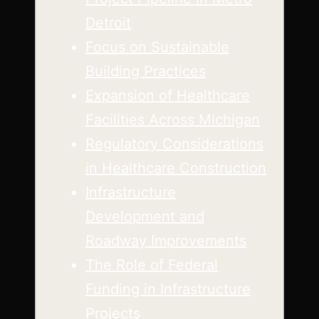
Detroit
Focus on Sustainable
Building Practices
Expansion of Healthcare
Facilities Across Michigan
Regulatory Considerations
in Healthcare Construction
Infrastructure
Development and
Roadway Improvements
The Role of Federal
Funding in Infrastructure
Projects