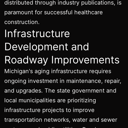
distributed through industry publications, is
paramount for successful healthcare
construction.
Infrastructure
Development and
Roadway Improvements
Michigan's aging infrastructure requires
ongoing investment in maintenance, repair,
and upgrades. The state government and
local municipalities are prioritizing
infrastructure projects to improve
transportation networks, water and sewer