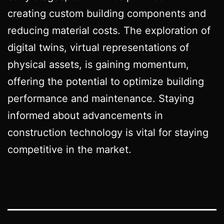
creating custom building components and
reducing material costs. The exploration of
digital twins, virtual representations of
physical assets, is gaining momentum,
offering the potential to optimize building
performance and maintenance. Staying
informed about advancements in
construction technology is vital for staying
competitive in the market.