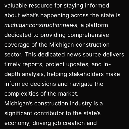
valuable resource for staying informed
about what’s happening across the state is
michiganconstructionnews
, a platform
dedicated to providing comprehensive
coverage of the Michigan construction
sector. This dedicated news source delivers
timely reports, project updates, and in-
depth analysis, helping stakeholders make
informed decisions and navigate the
complexities of the market.
Michigan’s construction industry is a
significant contributor to the state’s
economy, driving job creation and