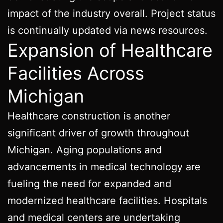
impact of the industry overall. Project status
is continually updated via news resources.
Expansion of Healthcare
Facilities Across
Michigan
Healthcare construction is another
significant driver of growth throughout
Michigan. Aging populations and
advancements in medical technology are
fueling the need for expanded and
modernized healthcare facilities. Hospitals
and medical centers are undertaking