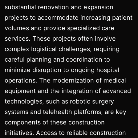
substantial renovation and expansion
projects to accommodate increasing patient
volumes and provide specialized care
services. These projects often involve
complex logistical challenges, requiring
careful planning and coordination to
minimize disruption to ongoing hospital
operations. The modernization of medical
equipment and the integration of advanced
technologies, such as robotic surgery
systems and telehealth platforms, are key
components of these construction
initiatives. Access to reliable construction