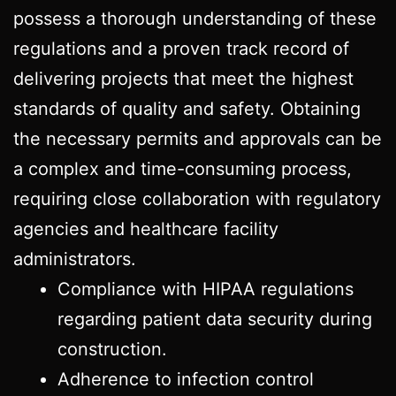
possess a thorough understanding of these
regulations and a proven track record of
delivering projects that meet the highest
standards of quality and safety. Obtaining
the necessary permits and approvals can be
a complex and time-consuming process,
requiring close collaboration with regulatory
agencies and healthcare facility
administrators.
Compliance with HIPAA regulations
regarding patient data security during
construction.
Adherence to infection control