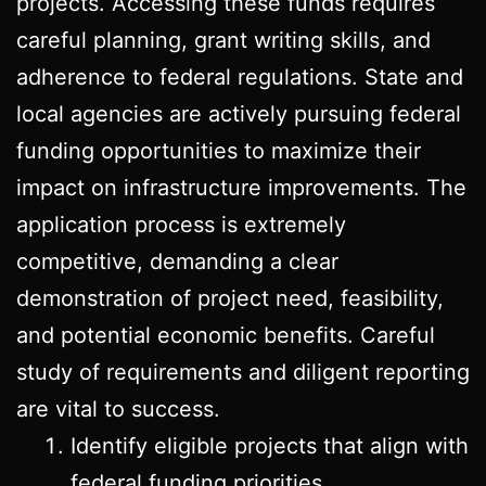
projects. Accessing these funds requires
careful planning, grant writing skills, and
adherence to federal regulations. State and
local agencies are actively pursuing federal
funding opportunities to maximize their
impact on infrastructure improvements. The
application process is extremely
competitive, demanding a clear
demonstration of project need, feasibility,
and potential economic benefits. Careful
study of requirements and diligent reporting
are vital to success.
Identify eligible projects that align with
federal funding priorities.