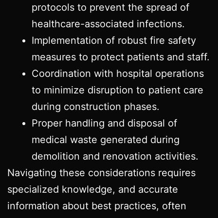
protocols to prevent the spread of
healthcare-associated infections.
Implementation of robust fire safety
measures to protect patients and staff.
Coordination with hospital operations
to minimize disruption to patient care
during construction phases.
Proper handling and disposal of
medical waste generated during
demolition and renovation activities.
Navigating these considerations requires
specialized knowledge, and accurate
information about best practices, often