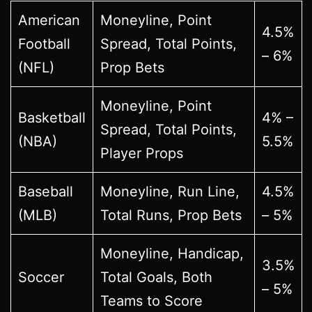
American
Moneyline, Point
4.5%
Football
Spread, Total Points,
– 6%
(NFL)
Prop Bets
Moneyline, Point
Basketball
4% –
Spread, Total Points,
(NBA)
5.5%
Player Props
Baseball
Moneyline, Run Line,
4.5%
(MLB)
Total Runs, Prop Bets
– 5%
Moneyline, Handicap,
3.5%
Soccer
Total Goals, Both
– 5%
Teams to Score