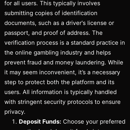
for all users. This typically involves
submitting copies of identification
documents, such as a driver's license or
passport, and proof of address. The
verification process is a standard practice in
the online gambling industry and helps
prevent fraud and money laundering. While
it may seem inconvenient, it’s a necessary
step to protect both the platform and its
users. All information is typically handled
with stringent security protocols to ensure
privacy.
Deposit Funds:
Choose your preferred