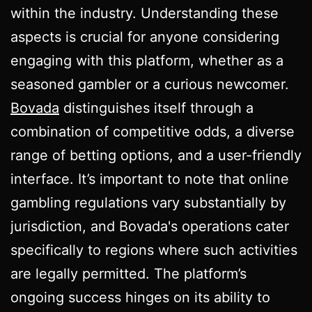
within the industry. Understanding these
aspects is crucial for anyone considering
engaging with this platform, whether as a
seasoned gambler or a curious newcomer.
Bovada
distinguishes itself through a
combination of competitive odds, a diverse
range of betting options, and a user-friendly
interface. It’s important to note that online
gambling regulations vary substantially by
jurisdiction, and Bovada's operations cater
specifically to regions where such activities
are legally permitted. The platform’s
ongoing success hinges on its ability to