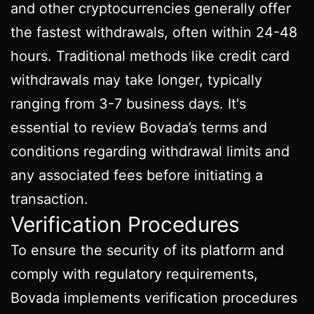
and other cryptocurrencies generally offer
the fastest withdrawals, often within 24-48
hours. Traditional methods like credit card
withdrawals may take longer, typically
ranging from 3-7 business days. It's
essential to review Bovada’s terms and
conditions regarding withdrawal limits and
any associated fees before initiating a
transaction.
Verification Procedures
To ensure the security of its platform and
comply with regulatory requirements,
Bovada implements verification procedures