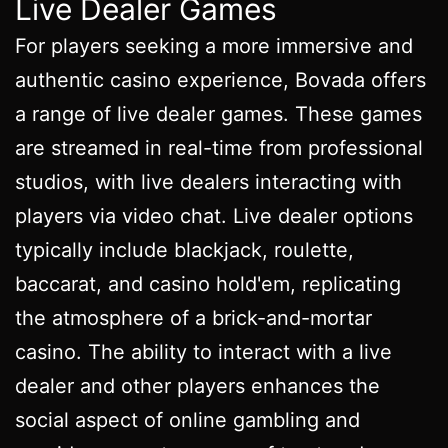
Live Dealer Games
For players seeking a more immersive and
authentic casino experience, Bovada offers
a range of live dealer games. These games
are streamed in real-time from professional
studios, with live dealers interacting with
players via video chat. Live dealer options
typically include blackjack, roulette,
baccarat, and casino hold'em, replicating
the atmosphere of a brick-and-mortar
casino. The ability to interact with a live
dealer and other players enhances the
social aspect of online gambling and