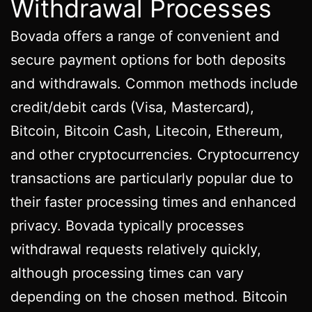
Withdrawal Processes
Bovada offers a range of convenient and
secure payment options for both deposits
and withdrawals. Common methods include
credit/debit cards (Visa, Mastercard),
Bitcoin, Bitcoin Cash, Litecoin, Ethereum,
and other cryptocurrencies. Cryptocurrency
transactions are particularly popular due to
their faster processing times and enhanced
privacy. Bovada typically processes
withdrawal requests relatively quickly,
although processing times can vary
depending on the chosen method. Bitcoin