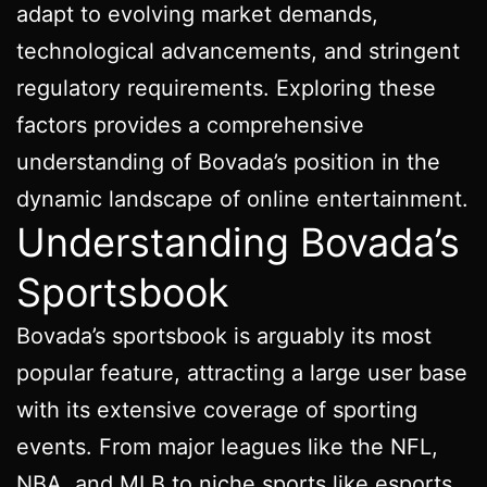
adapt to evolving market demands,
technological advancements, and stringent
regulatory requirements. Exploring these
factors provides a comprehensive
understanding of Bovada’s position in the
dynamic landscape of online entertainment.
Understanding Bovada’s
Sportsbook
Bovada’s sportsbook is arguably its most
popular feature, attracting a large user base
with its extensive coverage of sporting
events. From major leagues like the NFL,
NBA, and MLB to niche sports like esports