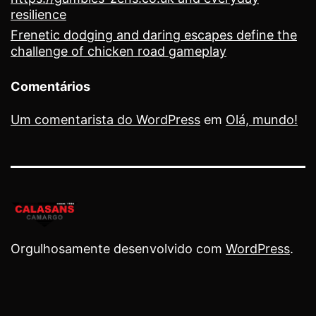
resilience
Frenetic dodging and daring escapes define the
challenge of chicken road gameplay
Comentários
Um comentarista do WordPress
em
Olá, mundo!
Orgulhosamente desenvolvido com
WordPress
.