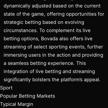
dynamically adjusted based on the current
state of the game, offering opportunities for
strategic betting based on evolving
circumstances. To complement its live
betting options, Bovada also offers live
streaming of select sporting events, further
immersing users in the action and providing
a seamless betting experience. This
integration of live betting and streaming
significantly bolsters the platform’s appeal.
Sport
Popular Betting Markets
Typical Margin