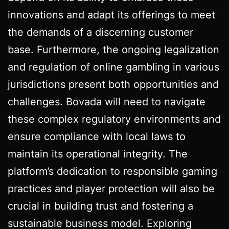
innovations and adapt its offerings to meet
the demands of a discerning customer
base. Furthermore, the ongoing legalization
and regulation of online gambling in various
jurisdictions present both opportunities and
challenges. Bovada will need to navigate
these complex regulatory environments and
ensure compliance with local laws to
maintain its operational integrity. The
platform’s dedication to responsible gaming
practices and player protection will also be
crucial in building trust and fostering a
sustainable business model. Exploring