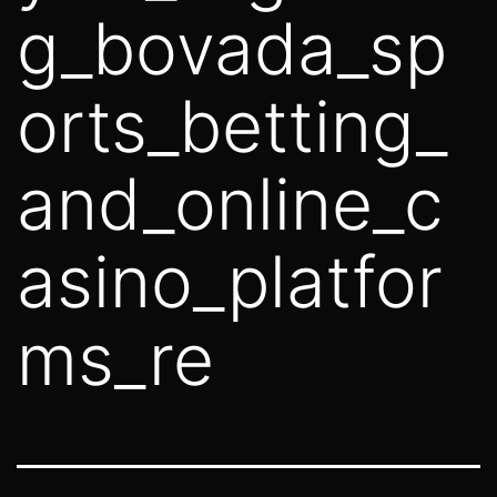
g_bovada_sp
orts_betting_
and_online_c
asino_platfor
ms_re