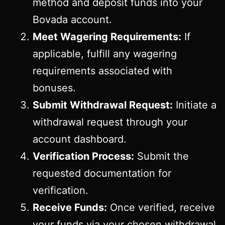
method and deposit funds into your
Bovada account.
Meet Wagering Requirements:
If
applicable, fulfill any wagering
requirements associated with
bonuses.
Submit Withdrawal Request:
Initiate a
withdrawal request through your
account dashboard.
Verification Process:
Submit the
requested documentation for
verification.
Receive Funds:
Once verified, receive
your funds via your chosen withdrawal