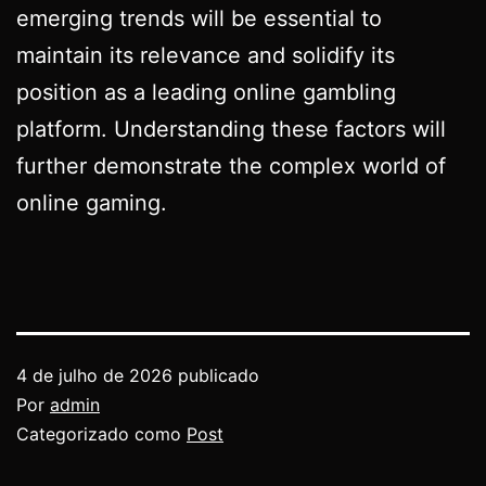
emerging trends will be essential to
maintain its relevance and solidify its
position as a leading online gambling
platform. Understanding these factors will
further demonstrate the complex world of
online gaming.
4 de julho de 2026
publicado
Por
admin
Categorizado como
Post