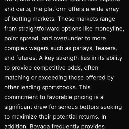
and darts, the platform offers a wide array
of betting markets. These markets range
from straightforward options like moneyline,
point spread, and over/under to more
complex wagers such as parlays, teasers,
and futures. A key strength lies in its ability
to provide competitive odds, often
matching or exceeding those offered by
other leading sportsbooks. This
commitment to favorable pricing is a
significant draw for serious bettors seeking
to maximize their potential returns. In
addition, Bovada frequently provides