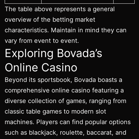
The table above represents a general
overview of the betting market
characteristics. Maintain in mind they can
vary from event to event.
Exploring Bovada’s
Online Casino
Beyond its sportsbook, Bovada boasts a
comprehensive online casino featuring a
diverse collection of games, ranging from
classic table games to modern slot
machines. Players can find popular options
such as blackjack, roulette, baccarat, and