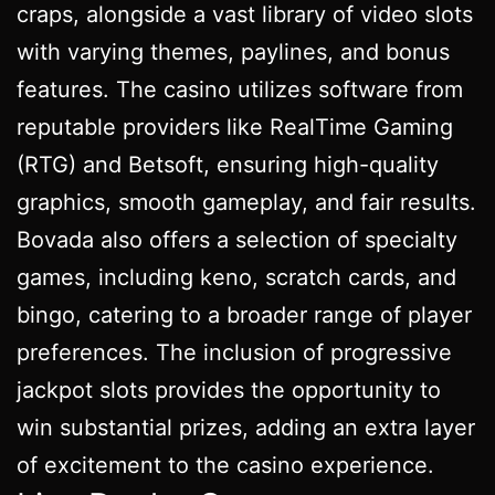
craps, alongside a vast library of video slots
with varying themes, paylines, and bonus
features. The casino utilizes software from
reputable providers like RealTime Gaming
(RTG) and Betsoft, ensuring high-quality
graphics, smooth gameplay, and fair results.
Bovada also offers a selection of specialty
games, including keno, scratch cards, and
bingo, catering to a broader range of player
preferences. The inclusion of progressive
jackpot slots provides the opportunity to
win substantial prizes, adding an extra layer
of excitement to the casino experience.