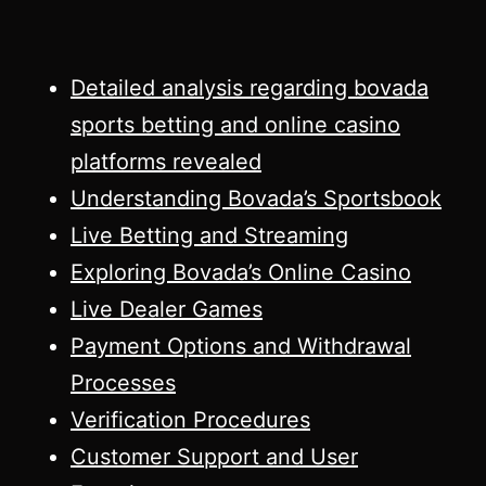
Detailed analysis regarding bovada
sports betting and online casino
platforms revealed
Understanding Bovada’s Sportsbook
Live Betting and Streaming
Exploring Bovada’s Online Casino
Live Dealer Games
Payment Options and Withdrawal
Processes
Verification Procedures
Customer Support and User