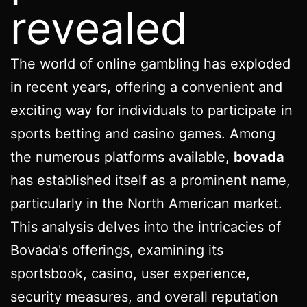
revealed
The world of online gambling has exploded
in recent years, offering a convenient and
exciting way for individuals to participate in
sports betting and casino games. Among
the numerous platforms available,
bovada
has established itself as a prominent name,
particularly in the North American market.
This analysis delves into the intricacies of
Bovada's offerings, examining its
sportsbook, casino, user experience,
security measures, and overall reputation