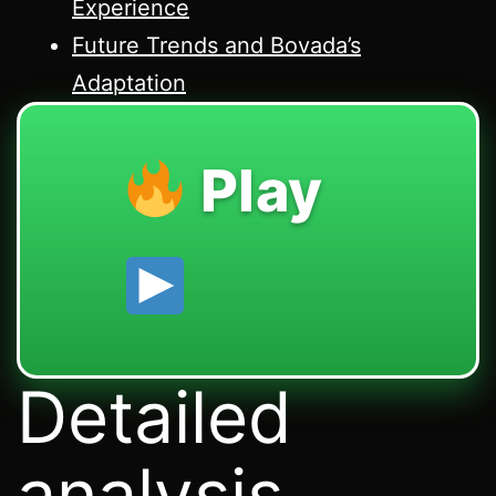
Experience
Future Trends and Bovada’s
Adaptation
Play
Detailed
analysis