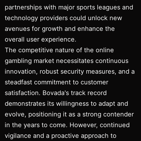
partnerships with major sports leagues and
technology providers could unlock new
avenues for growth and enhance the
overall user experience.
The competitive nature of the online
gambling market necessitates continuous
innovation, robust security measures, and a
steadfast commitment to customer
satisfaction. Bovada's track record
demonstrates its willingness to adapt and
evolve, positioning it as a strong contender
in the years to come. However, continued
vigilance and a proactive approach to