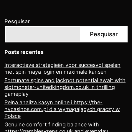
Pesquisar
Pesquisar
Posts recentes
Interactieve strategieën voor succesvol spelen
met spin maya login en maximale kansen
Fortunate spins and jackpot potential await with
slotmonster-unitedkingdom.co.uk in thrilling
gameplay
Pełna analiza kasyn online i https://the-
nvcasinos.com.pl dla wymagających graczy w
Polsce
Genuine comfort finding balance with
https://gambles-zens.co.uk and everyday