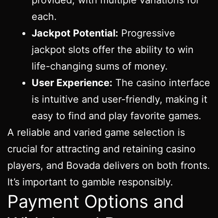
each.
Jackpot Potential:
Progressive
jackpot slots offer the ability to win
life-changing sums of money.
User Experience:
The casino interface
is intuitive and user-friendly, making it
easy to find and play favorite games.
A reliable and varied game selection is
crucial for attracting and retaining casino
players, and Bovada delivers on both fronts.
It’s important to gamble responsibly.
Payment Options and