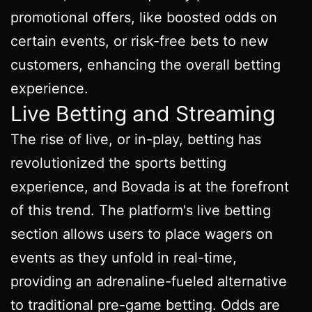
promotional offers, like boosted odds on
certain events, or risk-free bets to new
customers, enhancing the overall betting
experience.
Live Betting and Streaming
The rise of live, or in-play, betting has
revolutionized the sports betting
experience, and Bovada is at the forefront
of this trend. The platform's live betting
section allows users to place wagers on
events as they unfold in real-time,
providing an adrenaline-fueled alternative
to traditional pre-game betting. Odds are