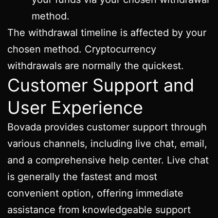
method.
The withdrawal timeline is affected by your
chosen method. Cryptocurrency
withdrawals are normally the quickest.
Customer Support and
User Experience
Bovada provides customer support through
various channels, including live chat, email,
and a comprehensive help center. Live chat
is generally the fastest and most
convenient option, offering immediate
assistance from knowledgeable support