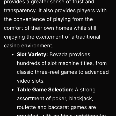
provides a greater sense of trust and
transparency. It also provides players with
the convenience of playing from the
comfort of their own homes while still
enjoying the excitement of a traditional
casino environment.
Slot Variety:
Bovada provides
hundreds of slot machine titles, from
classic three-reel games to advanced
video slots.
Table Game Selection:
A strong
assortment of poker, blackjack,
roulette and baccarat games are
provided, with multiple variations for