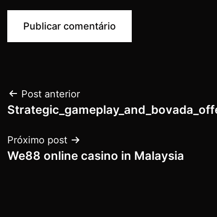
Navegação
Post anterior
Strategic_gameplay_and_bovada_offe
de
Post
Próximo post
We88 online casino in Malaysia