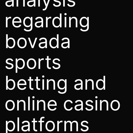
regarding
bovada
sports
betting and
online casino
platforms