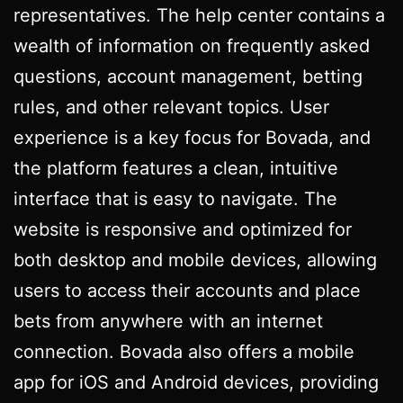
representatives. The help center contains a
wealth of information on frequently asked
questions, account management, betting
rules, and other relevant topics. User
experience is a key focus for Bovada, and
the platform features a clean, intuitive
interface that is easy to navigate. The
website is responsive and optimized for
both desktop and mobile devices, allowing
users to access their accounts and place
bets from anywhere with an internet
connection. Bovada also offers a mobile
app for iOS and Android devices, providing