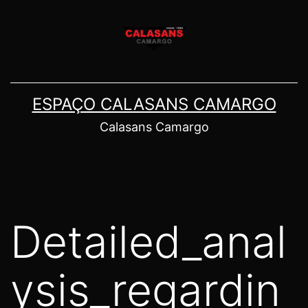
Pular
para
o
conteúdo
ESPAÇO CALASANS CAMARGO
Calasans Camargo
Detailed_anal
ysis_regardin