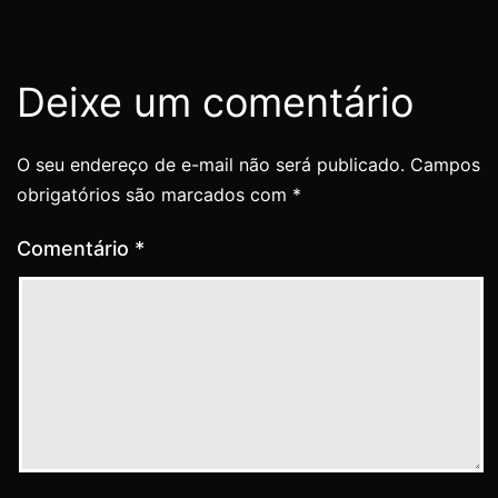
Deixe um comentário
O seu endereço de e-mail não será publicado.
Campos
obrigatórios são marcados com
*
Comentário
*