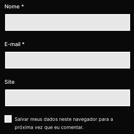
Nome
*
E-mail
*
Site
Salvar meus dados neste navegador para a
próxima vez que eu comentar.