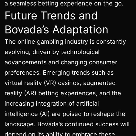
a seamless betting experience on the go.
Future Trends and
Bovada’s Adaptation
The online gambling industry is constantly
evolving, driven by technological
advancements and changing consumer
preferences. Emerging trends such as
virtual reality (VR) casinos, augmented
reality (AR) betting experiences, and the
increasing integration of artificial
intelligence (AI) are poised to reshape the
landscape. Bovada's continued success will
depend on its ability to embrace these