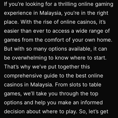
If you’re looking for a thrilling online gaming
experience in Malaysia, you’re in the right
place. With the rise of online casinos, it’s
easier than ever to access a wide range of
games from the comfort of your own home.
But with so many options available, it can
be overwhelming to know where to start.
That’s why we’ve put together this
comprehensive guide to the best online
casinos in Malaysia. From slots to table
games, we’ll take you through the top
options and help you make an informed
decision about where to play. So, let’s get