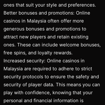
ones that suit your style and preferences.
Better bonuses and promotions: Online
casinos in Malaysia often offer more
generous bonuses and promotions to
attract new players and retain existing
ones. These can include welcome bonuses,
free spins, and loyalty rewards.
Increased security: Online casinos in
Malaysia are required to adhere to strict
security protocols to ensure the safety and
security of player data. This means you can
play with confidence, knowing that your
personal and financial information is