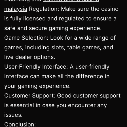
malaysia
Regulation: Make sure the casino
is fully licensed and regulated to ensure a
safe and secure gaming experience.
Game Selection: Look for a wide range of
games, including slots, table games, and
live dealer options.
User-Friendly Interface: A user-friendly
interface can make all the difference in
your gaming experience.
Customer Support: Good customer support
is essential in case you encounter any
issues.
Conclusion: