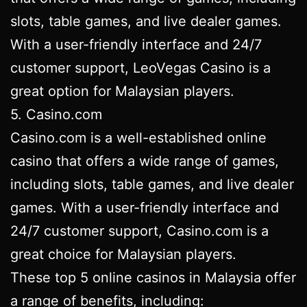
slots, table games, and live dealer games.
With a user-friendly interface and 24/7
customer support, LeoVegas Casino is a
great option for Malaysian players.
5. Casino.com
Casino.com is a well-established online
casino that offers a wide range of games,
including slots, table games, and live dealer
games. With a user-friendly interface and
24/7 customer support, Casino.com is a
great choice for Malaysian players.
These top 5 online casinos in Malaysia offer
a range of benefits, including: