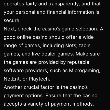
operates fairly and transparently, and that
your personal and financial information is
secure.
Next, check the casino’s game selection. A
good online casino should offer a wide
range of games, including slots, table
games, and live dealer games. Make sure
the games are provided by reputable
software providers, such as Microgaming,
NetEnt, or Playtech.
Another crucial factor is the casino’s
payment options. Ensure that the casino
accepts a variety of payment methods,