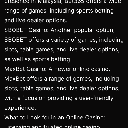
presence in Malaysia, Bet365 offers a wide
range of games, including sports betting
and live dealer options.
SBOBET Casino: Another popular option,
SBOBET offers a variety of games, including
slots, table games, and live dealer options,
as well as sports betting.
MaxBet Casino: A newer online casino,
MaxBet offers a range of games, including
slots, table games, and live dealer options,
with a focus on providing a user-friendly
experience.
What to Look for in an Online Casino:
Licensing and
trusted online casino