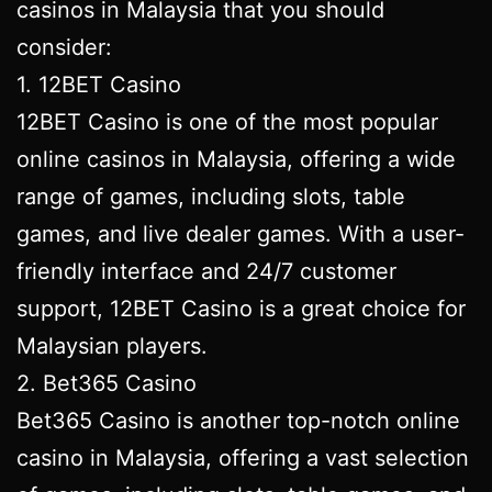
casinos in Malaysia that you should
consider:
1. 12BET Casino
12BET Casino is one of the most popular
online casinos in Malaysia, offering a wide
range of games, including slots, table
games, and live dealer games. With a user-
friendly interface and 24/7 customer
support, 12BET Casino is a great choice for
Malaysian players.
2. Bet365 Casino
Bet365 Casino is another top-notch online
casino in Malaysia, offering a vast selection