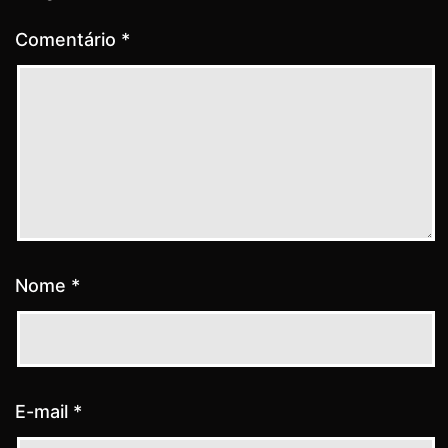
Comentário
*
Nome
*
E-mail
*