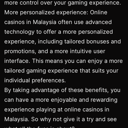
more control over your gaming experience.
More personalized experience: Online
casinos in Malaysia often use advanced
technology to offer a more personalized
experience, including tailored bonuses and
promotions, and a more intuitive user
interface. This means you can enjoy a more
tailored gaming experience that suits your
individual preferences.
By taking advantage of these benefits, you
can have a more enjoyable and rewarding
experience playing at online casinos in
Malaysia. So why not give it a try and see