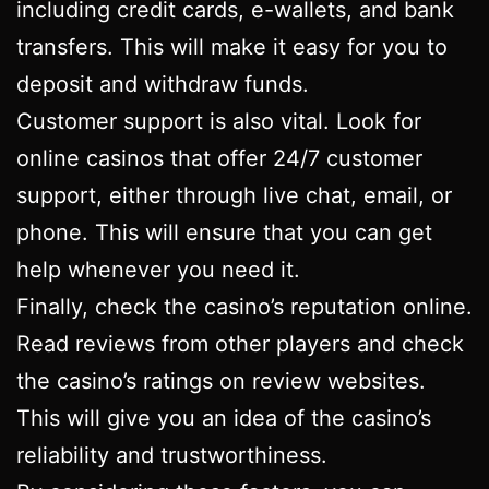
including credit cards, e-wallets, and bank
transfers. This will make it easy for you to
deposit and withdraw funds.
Customer support is also vital. Look for
online casinos that offer 24/7 customer
support, either through live chat, email, or
phone. This will ensure that you can get
help whenever you need it.
Finally, check the casino’s reputation online.
Read reviews from other players and check
the casino’s ratings on review websites.
This will give you an idea of the casino’s
reliability and trustworthiness.