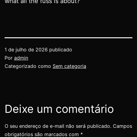
what all the fuss is about?
1 de julho de 2026
publicado
Por
admin
Categorizado como
Sem categoria
Deixe um comentário
O seu endereço de e-mail não será publicado.
Campos
obrigatórios são marcados com
*