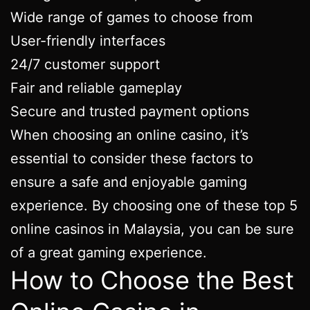
Wide range of games to choose from
User-friendly interfaces
24/7 customer support
Fair and reliable gameplay
Secure and trusted payment options
When choosing an online casino, it’s
essential to consider these factors to
ensure a safe and enjoyable gaming
experience. By choosing one of these top 5
online casinos in Malaysia, you can be sure
of a great gaming experience.
How to Choose the Best