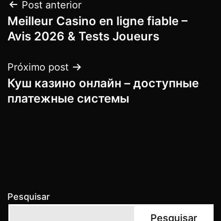
Navegação
Post anterior
Meilleur Casino en ligne fiable –
de
Avis 2026 & Tests Joueurs
Post
Próximo post
Куш казино онлайн – доступные
платежные системы
Pesquisar
Pesquisar