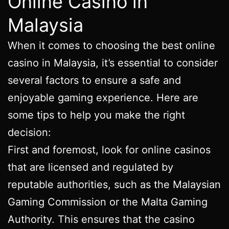
Online Casino in
Malaysia
When it comes to choosing the best online
casino in Malaysia, it’s essential to consider
several factors to ensure a safe and
enjoyable gaming experience. Here are
some tips to help you make the right
decision:
First and foremost, look for online casinos
that are licensed and regulated by
reputable authorities, such as the Malaysian
Gaming Commission or the Malta Gaming
Authority. This ensures that the casino