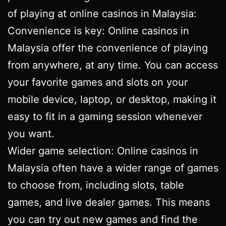
of playing at online casinos in Malaysia:
Convenience is key: Online casinos in
Malaysia offer the convenience of playing
from anywhere, at any time. You can access
your favorite games and slots on your
mobile device, laptop, or desktop, making it
easy to fit in a gaming session whenever
you want.
Wider game selection: Online casinos in
Malaysia often have a wider range of games
to choose from, including slots, table
games, and live dealer games. This means
you can try out new games and find the