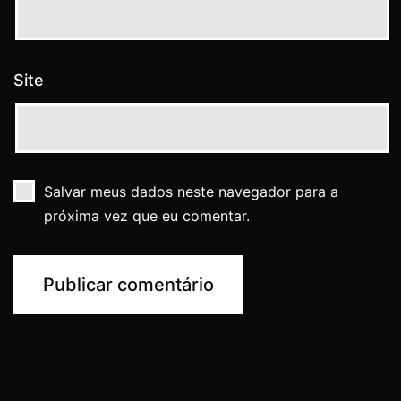
Site
Salvar meus dados neste navegador para a
próxima vez que eu comentar.