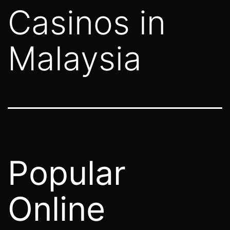
Casinos in
Malaysia
Popular
Online