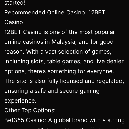
started!
Recommended Online Casino: 12BET
Casino
12BET Casino is one of the most popular
online casinos in Malaysia, and for good
reason. With a vast selection of games,
including slots, table games, and live dealer
options, there’s something for everyone.
The site is also fully licensed and regulated,
ensuring a safe and secure gaming
experience.
Other Top Options:
Bet365 Casino: A global brand with a strong