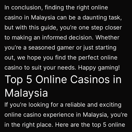
In conclusion, finding the right online
casino in Malaysia can be a daunting task,
but with this guide, you’re one step closer
to making an informed decision. Whether
you’re a seasoned gamer or just starting
out, we hope you find the perfect online
casino to suit your needs. Happy gaming!
Top 5 Online Casinos in
Malaysia
If you’re looking for a reliable and exciting
online casino experience in Malaysia, you’re
in the right place. Here are the top 5 online