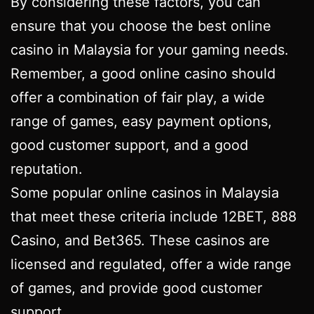
By considering these factors, you can
ensure that you choose the best online
casino in Malaysia for your gaming needs.
Remember, a good online casino should
offer a combination of fair play, a wide
range of games, easy payment options,
good customer support, and a good
reputation.
Some popular online casinos in Malaysia
that meet these criteria include 12BET, 888
Casino, and Bet365. These casinos are
licensed and regulated, offer a wide range
of games, and provide good customer
support.