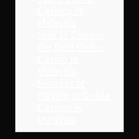
Casinos in
Malaysia
How to Choose
the Best Online
Casino in
Malaysia
Benefits of
Playing at Online
Casinos in
Malaysia