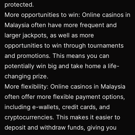
protected.
More opportunities to win: Online casinos in
Malaysia often have more frequent and
larger jackpots, as well as more
opportunities to win through tournaments
and promotions. This means you can
potentially win big and take home a life-
changing prize.
More flexibility: Online casinos in Malaysia
often offer more flexible payment options,
including e-wallets, credit cards, and
cryptocurrencies. This makes it easier to
deposit and withdraw funds, giving you