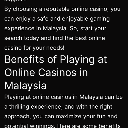
By choosing a reputable online casino, you
can enjoy a safe and enjoyable gaming
experience in Malaysia. So, start your
search today and find the best online
casino for your needs!
Benefits of Playing at
Online Casinos in
Malaysia
Playing at online casinos in Malaysia can be
a thrilling experience, and with the right
approach, you can maximize your fun and
potential winnings. Here are some benefits