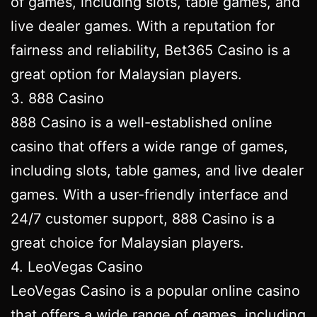
of games, including slots, table games, and
live dealer games. With a reputation for
fairness and reliability, Bet365 Casino is a
great option for Malaysian players.
3. 888 Casino
888 Casino is a well-established online
casino that offers a wide range of games,
including slots, table games, and live dealer
games. With a user-friendly interface and
24/7 customer support, 888 Casino is a
great choice for Malaysian players.
4. LeoVegas Casino
LeoVegas Casino is a popular online casino
that offers a wide range of games, including