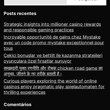
Posts recentes
Strategic insights into millioner casino rewards
and responsible gaming practices
Incroyable opportunité de gains chez Mystake
avec un code promo mystake exceptionnel pour
tous
Çekici bonuslar ve bettilt ile kazanma stratejileri
oyunculara özel fırsatlar sunuyor
समझदारी युक्त रणनीति और रोचक chicken road game का
अनुभव, जीतने के नए तरीके बताती है।
Curious players exploring the world of online
casinos enjoy pragmatic play spielautomaten for
thrilling experiences
Comentários