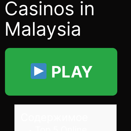
Casinos in
Malaysia
PLAY
Содержимое
Top 5 Online