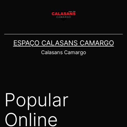
Pular
para
o
conteúdo
ESPAÇO CALASANS CAMARGO
Calasans Camargo
Popular
Online