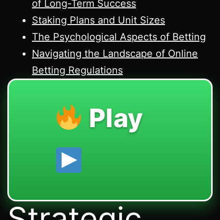
of Long-Term Success
Staking Plans and Unit Sizes
The Psychological Aspects of Betting
Navigating the Landscape of Online
Betting Regulations
Play
Strategic