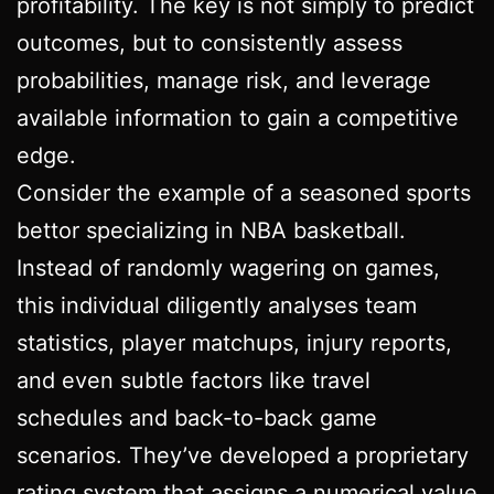
profitability. The key is not simply to predict
outcomes, but to consistently assess
probabilities, manage risk, and leverage
available information to gain a competitive
edge.
Consider the example of a seasoned sports
bettor specializing in NBA basketball.
Instead of randomly wagering on games,
this individual diligently analyses team
statistics, player matchups, injury reports,
and even subtle factors like travel
schedules and back-to-back game
scenarios. They’ve developed a proprietary
rating system that assigns a numerical value