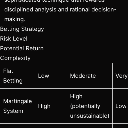
disciplined analysis and rational decision-
making.
Betting Strategy
Risk Level
Potential Return
Complexity
Flat
Low
Moderate
Very
Betting
High
Martingale
High
(potentially
Low
System
unsustainable)