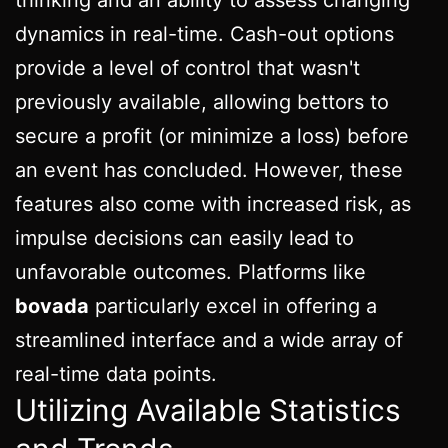
dynamics in real-time. Cash-out options
provide a level of control that wasn't
previously available, allowing bettors to
secure a profit (or minimize a loss) before
an event has concluded. However, these
features also come with increased risk, as
impulse decisions can easily lead to
unfavorable outcomes. Platforms like
bovada
particularly excel in offering a
streamlined interface and a wide array of
real-time data points.
Utilizing Available Statistics