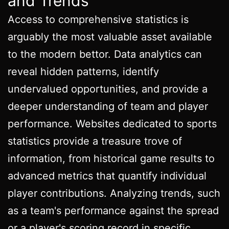
and Trends
Access to comprehensive statistics is
arguably the most valuable asset available
to the modern bettor. Data analytics can
reveal hidden patterns, identify
undervalued opportunities, and provide a
deeper understanding of team and player
performance. Websites dedicated to sports
statistics provide a treasure trove of
information, from historical game results to
advanced metrics that quantify individual
player contributions. Analyzing trends, such
as a team's performance against the spread
or a player's scoring record in specific