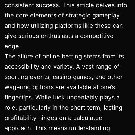
consistent success. This article delves into
the core elements of strategic gameplay
and how utilizing platforms like these can
give serious enthusiasts a competitive
edge.
The allure of online betting stems from its
accessibility and variety. A vast range of
sporting events, casino games, and other
wagering options are available at one’s
fingertips. While luck undeniably plays a
role, particularly in the short term, lasting
profitability hinges on a calculated
approach. This means understanding