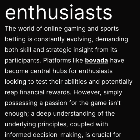
enthusiasts
The world of online gaming and sports
betting is constantly evolving, demanding
both skill and strategic insight from its
participants. Platforms like
bovada
have
become central hubs for enthusiasts
looking to test their abilities and potentially
reap financial rewards. However, simply
possessing a passion for the game isn't
enough; a deep understanding of the
underlying principles, coupled with
informed decision-making, is crucial for