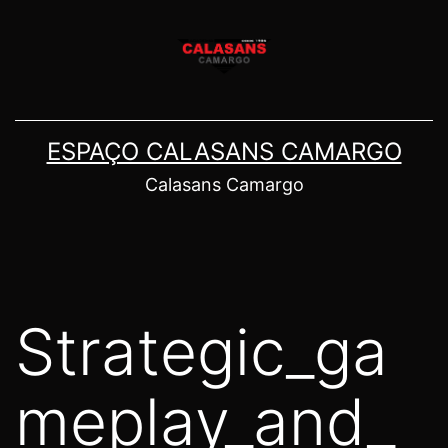
Pular
para
o
conteúdo
ESPAÇO CALASANS CAMARGO
Calasans Camargo
Strategic_ga
meplay_and_