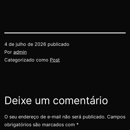
4 de julho de 2026
publicado
Por
admin
Categorizado como
Post
Deixe um comentário
O seu endereço de e-mail não será publicado.
Campos
obrigatórios são marcados com
*