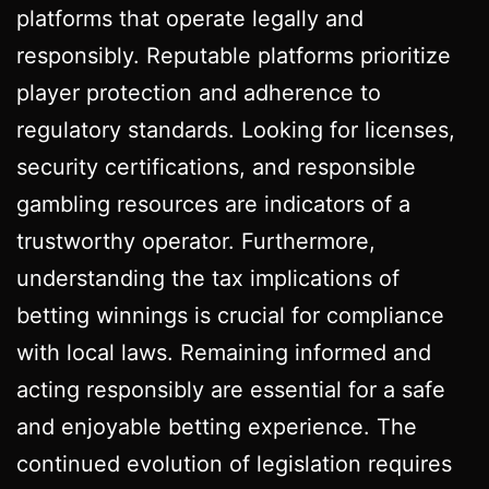
platforms that operate legally and
responsibly. Reputable platforms prioritize
player protection and adherence to
regulatory standards. Looking for licenses,
security certifications, and responsible
gambling resources are indicators of a
trustworthy operator. Furthermore,
understanding the tax implications of
betting winnings is crucial for compliance
with local laws. Remaining informed and
acting responsibly are essential for a safe
and enjoyable betting experience. The
continued evolution of legislation requires