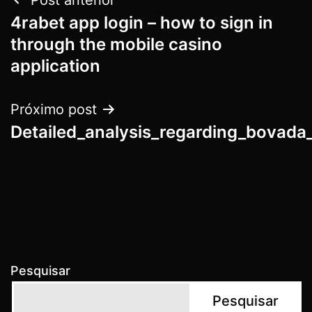
Navegação
4rabet app login – how to sign in
de
through the mobile casino
Post
application
Próximo post
Detailed_analysis_regarding_bovada
Pesquisar
Pesquisar