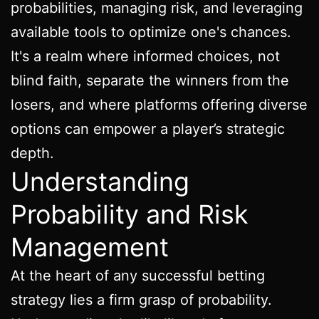
probabilities, managing risk, and leveraging
available tools to optimize one's chances.
It's a realm where informed choices, not
blind faith, separate the winners from the
losers, and where platforms offering diverse
options can empower a player’s strategic
depth.
Understanding
Probability and Risk
Management
At the heart of any successful betting
strategy lies a firm grasp of probability.