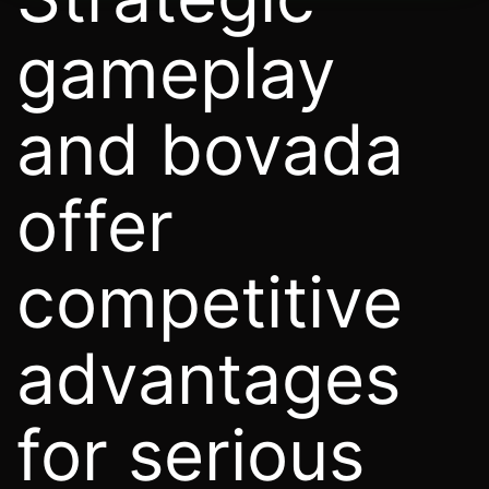
gameplay
and bovada
offer
competitive
advantages
for serious