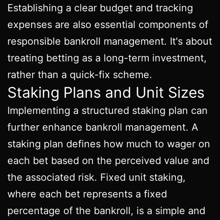
Establishing a clear budget and tracking
expenses are also essential components of
responsible bankroll management. It's about
treating betting as a long-term investment,
rather than a quick-fix scheme.
Staking Plans and Unit Sizes
Implementing a structured staking plan can
further enhance bankroll management. A
staking plan defines how much to wager on
each bet based on the perceived value and
the associated risk. Fixed unit staking,
where each bet represents a fixed
percentage of the bankroll, is a simple and