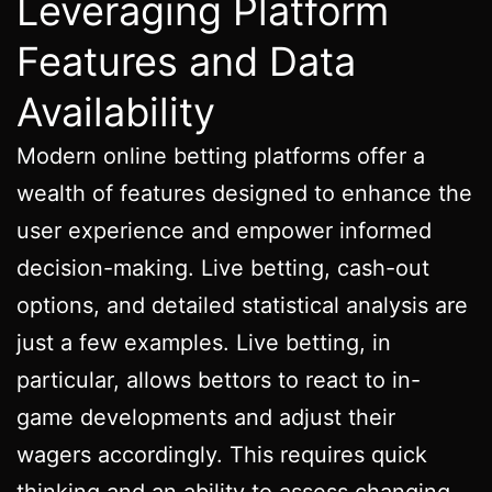
Leveraging Platform
Features and Data
Availability
Modern online betting platforms offer a
wealth of features designed to enhance the
user experience and empower informed
decision-making. Live betting, cash-out
options, and detailed statistical analysis are
just a few examples. Live betting, in
particular, allows bettors to react to in-
game developments and adjust their
wagers accordingly. This requires quick
thinking and an ability to assess changing