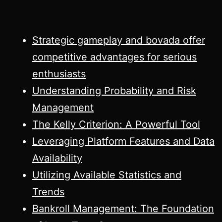
Strategic gameplay and bovada offer
competitive advantages for serious
enthusiasts
Understanding Probability and Risk
Management
The Kelly Criterion: A Powerful Tool
Leveraging Platform Features and Data
Availability
Utilizing Available Statistics and
Trends
Bankroll Management: The Foundation