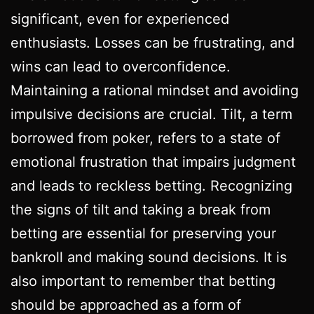
significant, even for experienced
enthusiasts. Losses can be frustrating, and
wins can lead to overconfidence.
Maintaining a rational mindset and avoiding
impulsive decisions are crucial. Tilt, a term
borrowed from poker, refers to a state of
emotional frustration that impairs judgment
and leads to reckless betting. Recognizing
the signs of tilt and taking a break from
betting are essential for preserving your
bankroll and making sound decisions. It is
also important to remember that betting
should be approached as a form of