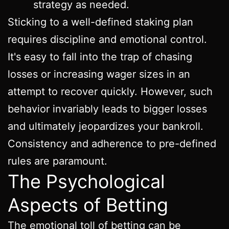
strategy as needed.
Sticking to a well-defined staking plan
requires discipline and emotional control.
It's easy to fall into the trap of chasing
losses or increasing wager sizes in an
attempt to recover quickly. However, such
behavior invariably leads to bigger losses
and ultimately jeopardizes your bankroll.
Consistency and adherence to pre-defined
rules are paramount.
The Psychological
Aspects of Betting
The emotional toll of betting can be