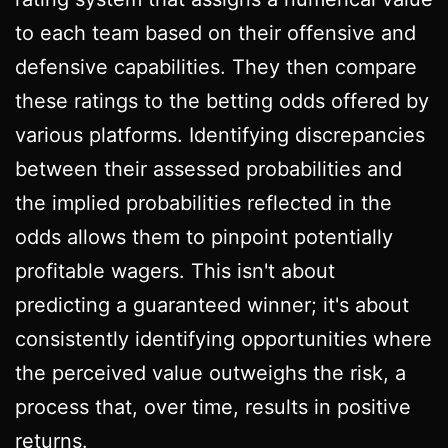
to each team based on their offensive and
defensive capabilities. They then compare
these ratings to the betting odds offered by
various platforms. Identifying discrepancies
between their assessed probabilities and
the implied probabilities reflected in the
odds allows them to pinpoint potentially
profitable wagers. This isn't about
predicting a guaranteed winner; it's about
consistently identifying opportunities where
the perceived value outweighs the risk, a
process that, over time, results in positive
returns.