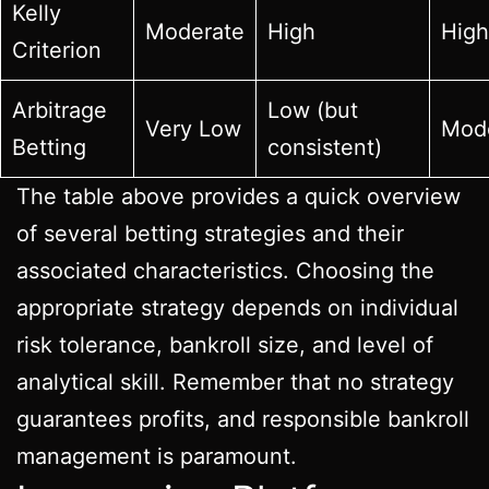
Kelly
Moderate
High
High
Criterion
Arbitrage
Low (but
Very Low
Mod
Betting
consistent)
The table above provides a quick overview
of several betting strategies and their
associated characteristics. Choosing the
appropriate strategy depends on individual
risk tolerance, bankroll size, and level of
analytical skill. Remember that no strategy
guarantees profits, and responsible bankroll
management is paramount.