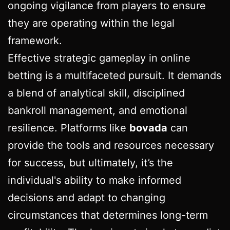
ongoing vigilance from players to ensure
they are operating within the legal
framework.
Effective strategic gameplay in online
betting is a multifaceted pursuit. It demands
a blend of analytical skill, disciplined
bankroll management, and emotional
resilience. Platforms like
bovada
can
provide the tools and resources necessary
for success, but ultimately, it’s the
individual's ability to make informed
decisions and adapt to changing
circumstances that determines long-term