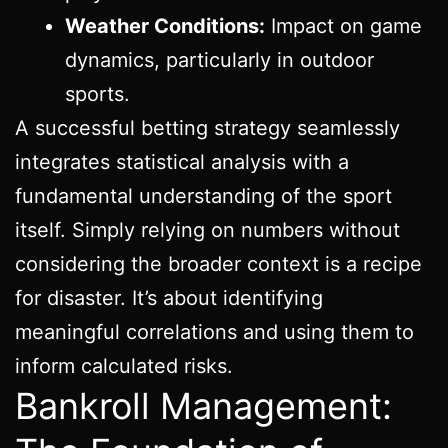
Weather Conditions:
Impact on game
dynamics, particularly in outdoor
sports.
A successful betting strategy seamlessly
integrates statistical analysis with a
fundamental understanding of the sport
itself. Simply relying on numbers without
considering the broader context is a recipe
for disaster. It’s about identifying
meaningful correlations and using them to
inform calculated risks.
Bankroll Management: