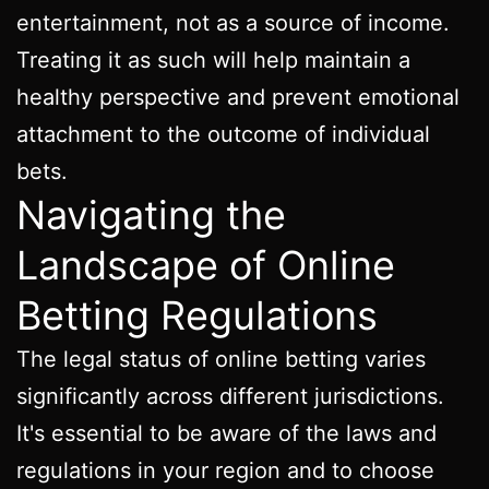
entertainment, not as a source of income.
Treating it as such will help maintain a
healthy perspective and prevent emotional
attachment to the outcome of individual
bets.
Navigating the
Landscape of Online
Betting Regulations
The legal status of online betting varies
significantly across different jurisdictions.
It's essential to be aware of the laws and
regulations in your region and to choose