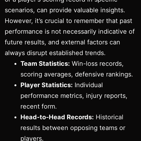
scenarios, can provide valuable insights.
However, it’s crucial to remember that past
performance is not necessarily indicative of
future results, and external factors can
always disrupt established trends.
Team Statistics:
Win-loss records,
scoring averages, defensive rankings.
Player Statistics:
Individual
performance metrics, injury reports,
recent form.
Head-to-Head Records:
Historical
results between opposing teams or
players.