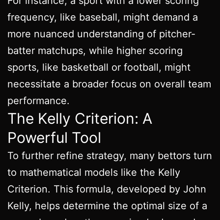
For instance, a sport with a lower scoring
frequency, like baseball, might demand a
more nuanced understanding of pitcher-
batter matchups, while higher scoring
sports, like basketball or football, might
necessitate a broader focus on overall team
performance.
The Kelly Criterion: A
Powerful Tool
To further refine strategy, many bettors turn
to mathematical models like the Kelly
Criterion. This formula, developed by John
Kelly, helps determine the optimal size of a