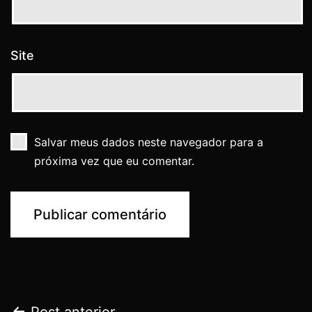
Site
Salvar meus dados neste navegador para a
próxima vez que eu comentar.
Post anterior