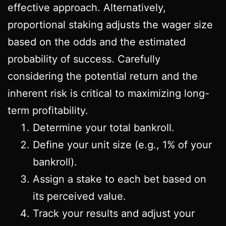
effective approach. Alternatively,
proportional staking adjusts the wager size
based on the odds and the estimated
probability of success. Carefully
considering the potential return and the
inherent risk is critical to maximizing long-
term profitability.
Determine your total bankroll.
Define your unit size (e.g., 1% of your
bankroll).
Assign a stake to each bet based on
its perceived value.
Track your results and adjust your