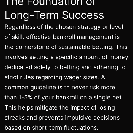
The Foundation of
Long-Term Success
Regardless of the chosen strategy or level
of skill, effective bankroll management is
the cornerstone of sustainable betting. This
involves setting a specific amount of money
dedicated solely to betting and adhering to
strict rules regarding wager sizes. A
common guideline is to never risk more
than 1-5% of your bankroll on a single bet.
This helps mitigate the impact of losing
streaks and prevents impulsive decisions
based on short-term fluctuations.