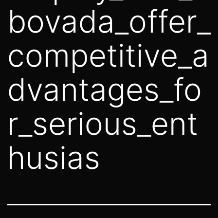
bovada_offer_
competitive_a
dvantages_fo
r_serious_ent
husias