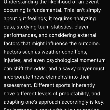
Understanding the likelihood of an event
occurring is fundamental. This isn't simply
about gut feelings; it requires analyzing
data, studying team statistics, player
performances, and considering external
factors that might influence the outcome.
Factors such as weather conditions,
injuries, and even psychological momentum
can shift the odds, and a savvy player must
incorporate these elements into their
assessment. Different sports inherently
have different levels of predictability, and
adapting one’s approach accordingly is key.