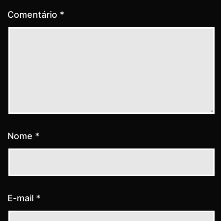
Comentário
*
Nome
*
E-mail
*