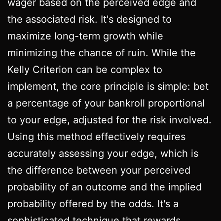
wager based on the perceived edge and
the associated risk. It's designed to
maximize long-term growth while
minimizing the chance of ruin. While the
Kelly Criterion can be complex to
implement, the core principle is simple: bet
a percentage of your bankroll proportional
to your edge, adjusted for the risk involved.
Using this method effectively requires
accurately assessing your edge, which is
the difference between your perceived
probability of an outcome and the implied
probability offered by the odds. It's a
sophisticated technique that rewards