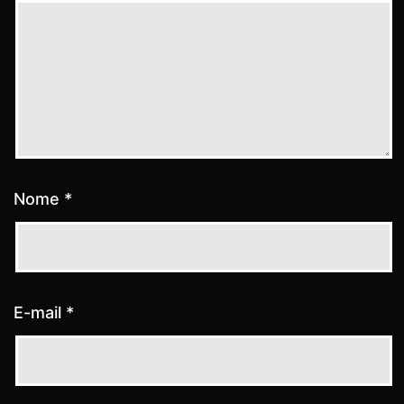
Nome
*
E-mail
*