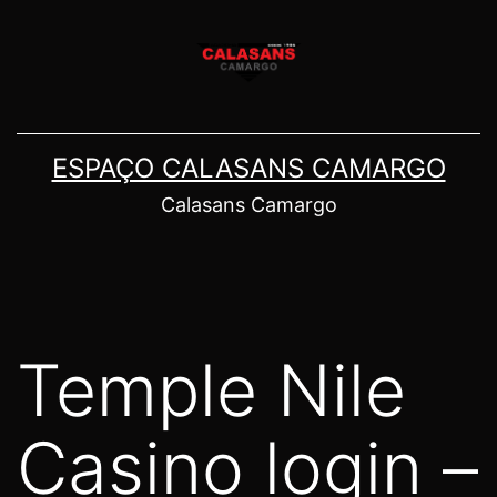
Pular
para
o
conteúdo
ESPAÇO CALASANS CAMARGO
Calasans Camargo
Temple Nile
Casino login –