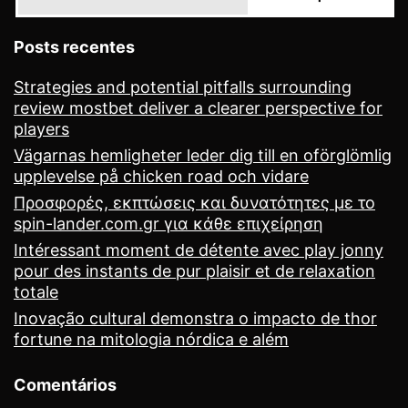
Posts recentes
Strategies and potential pitfalls surrounding
review mostbet deliver a clearer perspective for
players
Vägarnas hemligheter leder dig till en oförglömlig
upplevelse på chicken road och vidare
Προσφορές, εκπτώσεις και δυνατότητες με το
spin-lander.com.gr για κάθε επιχείρηση
Intéressant moment de détente avec play jonny
pour des instants de pur plaisir et de relaxation
totale
Inovação cultural demonstra o impacto de thor
fortune na mitologia nórdica e além
Comentários