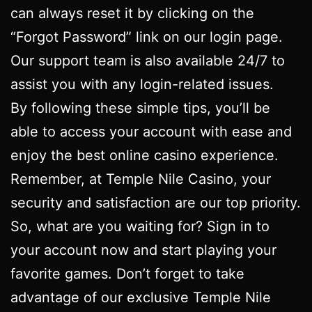
can always reset it by clicking on the
“Forgot Password” link on our login page.
Our support team is also available 24/7 to
assist you with any login-related issues.
By following these simple tips, you’ll be
able to access your account with ease and
enjoy the best online casino experience.
Remember, at Temple Nile Casino, your
security and satisfaction are our top priority.
So, what are you waiting for? Sign in to
your account now and start playing your
favorite games. Don’t forget to take
advantage of our exclusive Temple Nile