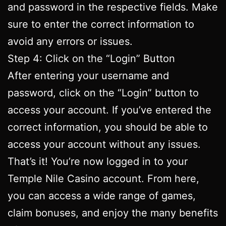
and password in the respective fields. Make
sure to enter the correct information to
avoid any errors or issues.
Step 4: Click on the “Login” Button
After entering your username and
password, click on the “Login” button to
access your account. If you’ve entered the
correct information, you should be able to
access your account without any issues.
That’s it! You’re now logged in to your
Temple Nile Casino account. From here,
you can access a wide range of games,
claim bonuses, and enjoy the many benefits