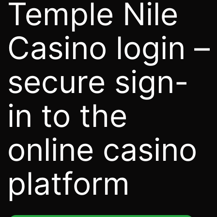
Temple Nile
Casino login –
secure sign-
in to the
online casino
platform