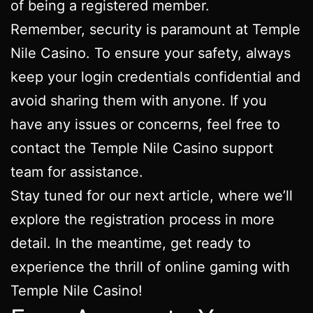
of being a registered member.
Remember, security is paramount at Temple
Nile Casino. To ensure your safety, always
keep your login credentials confidential and
avoid sharing them with anyone. If you
have any issues or concerns, feel free to
contact the Temple Nile Casino support
team for assistance.
Stay tuned for our next article, where we’ll
explore the registration process in more
detail. In the meantime, get ready to
experience the thrill of online gaming with
Temple Nile Casino!