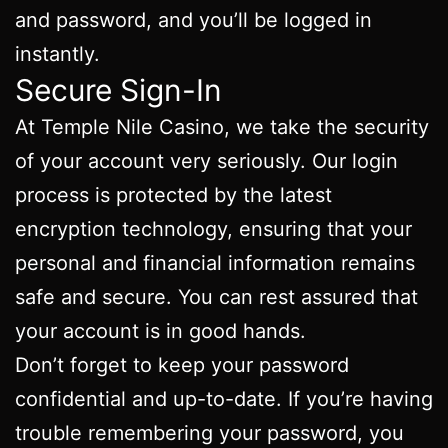
and password, and you’ll be logged in
instantly.
Secure Sign-In
At Temple Nile Casino, we take the security
of your account very seriously. Our login
process is protected by the latest
encryption technology, ensuring that your
personal and financial information remains
safe and secure. You can rest assured that
your account is in good hands.
Don’t forget to keep your password
confidential and up-to-date. If you’re having
trouble remembering your password, you