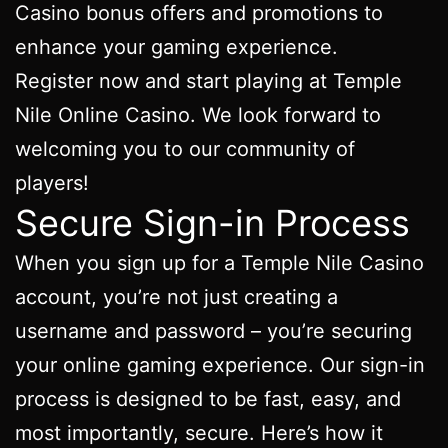
Casino bonus offers and promotions to
enhance your gaming experience.
Register now and start playing at Temple
Nile Online Casino. We look forward to
welcoming you to our community of
players!
Secure Sign-in Process
When you sign up for a Temple Nile Casino
account, you’re not just creating a
username and password – you’re securing
your online gaming experience. Our sign-in
process is designed to be fast, easy, and
most importantly, secure. Here’s how it