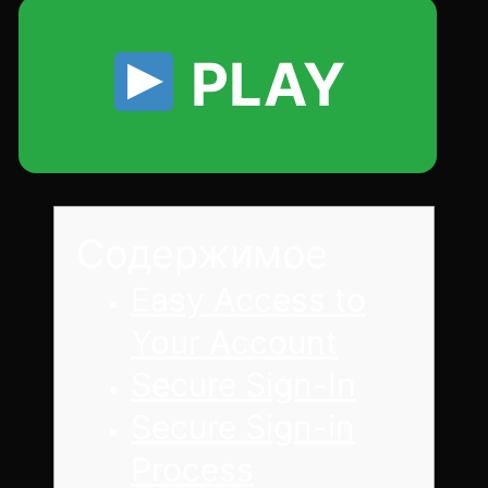
PLAY
Содержимое
Easy Access to
Your Account
Secure Sign-In
Secure Sign-in
Process