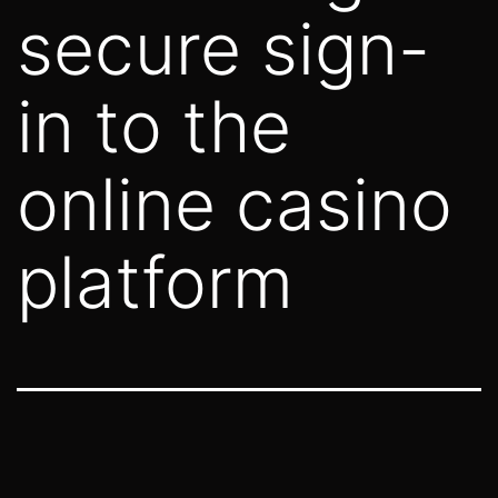
secure sign-
in to the
online casino
platform