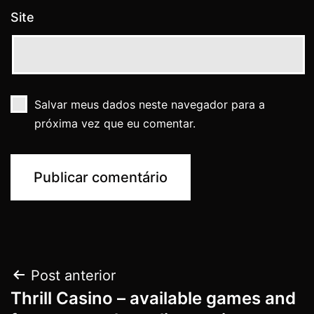
Site
Salvar meus dados neste navegador para a
próxima vez que eu comentar.
Navegação
Post anterior
Thrill Casino – available games and
de