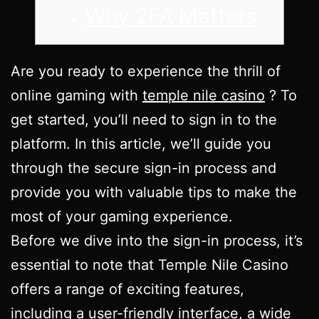
Why 2FA Matters
Are you ready to experience the thrill of
online gaming with
temple nile casino
? To
get started, you’ll need to sign in to the
platform. In this article, we’ll guide you
through the secure sign-in process and
provide you with valuable tips to make the
most of your gaming experience.
Before we dive into the sign-in process, it’s
essential to note that Temple Nile Casino
offers a range of exciting features,
including a user-friendly interface, a wide