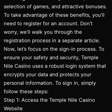
selection of games, and attractive bonuses.
To take advantage of these benefits, you’ll
need to register for an account. Don’t
worry, we’ll walk you through the
registration process in a separate article.
Now, let’s focus on the sign-in process. To
ensure your safety and security, Temple
Nile Casino uses a robust login system that
encrypts your data and protects your
personal information. To sign in, simply
follow these steps:
Step 1: Access the Temple Nile Casino
Website