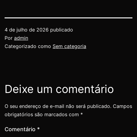
4 de julho de 2026
publicado
Por
admin
Categorizado como
Sem categoria
Deixe um comentário
O seu endereço de e-mail não será publicado.
Campos
obrigatórios são marcados com
*
Comentário
*