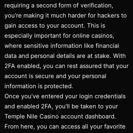
requiring a second form of verification,
you’re making it much harder for hackers to
gain access to your account. This is
especially important for online casinos,
where sensitive information like financial
data and personal details are at stake. With
2FA enabled, you can rest assured that your
account is secure and your personal
information is protected.
Once you’ve entered your login credentials
and enabled 2FA, you’ll be taken to your
Temple Nile Casino account dashboard.
From here, you can access all your favorite