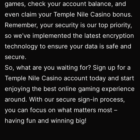
games, check your account balance, and
even claim your Temple Nile Casino bonus.
Remember, your security is our top priority,
so we’ve implemented the latest encryption
technology to ensure your data is safe and
secure.
So, what are you waiting for? Sign up for a
Temple Nile Casino account today and start
enjoying the best online gaming experience
around. With our secure sign-in process,
you can focus on what matters most –
having fun and winning big!