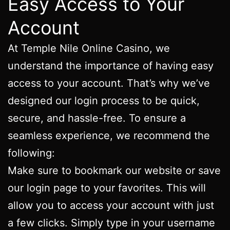
Easy Access to Your
Account
At Temple Nile Online Casino, we
understand the importance of having easy
access to your account. That’s why we’ve
designed our login process to be quick,
secure, and hassle-free. To ensure a
seamless experience, we recommend the
following:
Make sure to bookmark our website or save
our login page to your favorites. This will
allow you to access your account with just
a few clicks. Simply type in your username