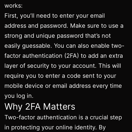
works:
First, you’ll need to enter your email
address and password. Make sure to use a
strong and unique password that’s not
easily guessable. You can also enable two-
factor authentication (2FA) to add an extra
layer of security to your account. This will
require you to enter a code sent to your
mobile device or email address every time
you log in.
Why 2FA Matters
Two-factor authentication is a crucial step
in protecting your online identity. By