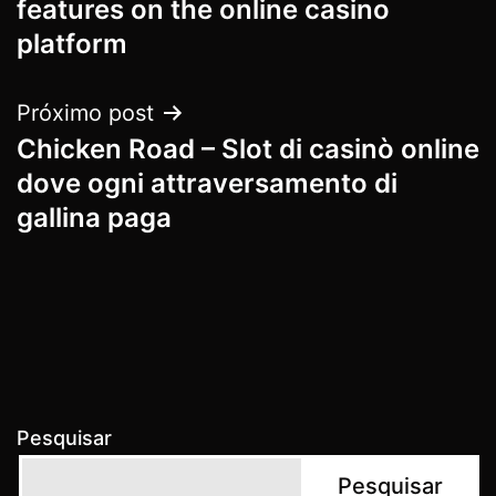
features on the online casino
Post
platform
Próximo post
Chicken Road – Slot di casinò online
dove ogni attraversamento di
gallina paga
Pesquisar
Pesquisar