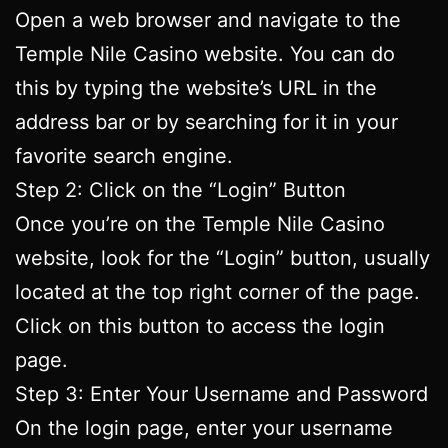
Open a web browser and navigate to the
Temple Nile Casino website. You can do
this by typing the website’s URL in the
address bar or by searching for it in your
favorite search engine.
Step 2: Click on the “Login” Button
Once you’re on the Temple Nile Casino
website, look for the “Login” button, usually
located at the top right corner of the page.
Click on this button to access the login
page.
Step 3: Enter Your Username and Password
On the login page, enter your username