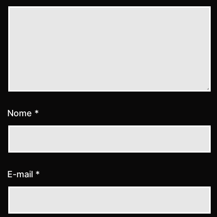
Nome
*
E-mail
*