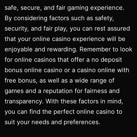
safe, secure, and fair gaming experience.
By considering factors such as safety,
security, and fair play, you can rest assured
that your online casino experience will be
enjoyable and rewarding. Remember to look
for online casinos that offer a no deposit
bonus online casino or a casino online with
free bonus, as well as a wide range of
games and a reputation for fairness and
transparency. With these factors in mind,
you can find the perfect online casino to
suit your needs and preferences.