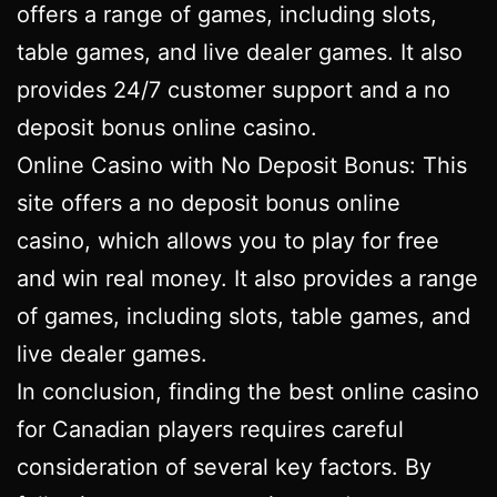
offers a range of games, including slots,
table games, and live dealer games. It also
provides 24/7 customer support and a no
deposit bonus online casino.
Online Casino with No Deposit Bonus: This
site offers a no deposit bonus online
casino, which allows you to play for free
and win real money. It also provides a range
of games, including slots, table games, and
live dealer games.
In conclusion, finding the best online casino
for Canadian players requires careful
consideration of several key factors. By