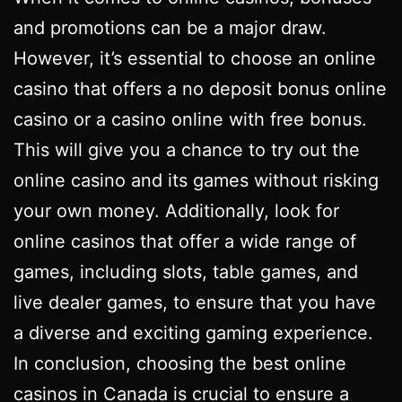
and promotions can be a major draw.
However, it’s essential to choose an online
casino that offers a no deposit bonus online
casino or a casino online with free bonus.
This will give you a chance to try out the
online casino and its games without risking
your own money. Additionally, look for
online casinos that offer a wide range of
games, including slots, table games, and
live dealer games, to ensure that you have
a diverse and exciting gaming experience.
In conclusion, choosing the best online
casinos in Canada is crucial to ensure a