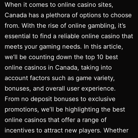
When it comes to online casino sites,
Canada has a plethora of options to choose
from. With the rise of online gambling, it’s
essential to find a reliable online casino that
meets your gaming needs. In this article,
we’ll be counting down the top 10 best
online casinos in Canada, taking into
account factors such as game variety,
bonuses, and overall user experience.
From no deposit bonuses to exclusive
promotions, we’ll be highlighting the best
online casinos that offer a range of
incentives to attract new players. Whether