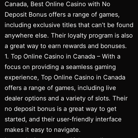
Canada, Best Online Casino with No
Deposit Bonus offers a range of games,
including exclusive titles that can’t be found
anywhere else. Their loyalty program is also
a great way to earn rewards and bonuses.
1. Top Online Casino in Canada – With a
focus on providing a seamless gaming
experience, Top Online Casino in Canada
offers a range of games, including live
dealer options and a variety of slots. Their
no deposit bonus is a great way to get
started, and their user-friendly interface
makes it easy to navigate.