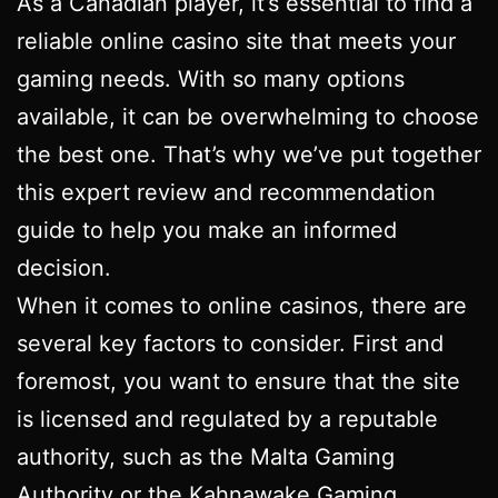
As a Canadian player, it’s essential to find a
reliable online casino site that meets your
gaming needs. With so many options
available, it can be overwhelming to choose
the best one. That’s why we’ve put together
this expert review and recommendation
guide to help you make an informed
decision.
When it comes to online casinos, there are
several key factors to consider. First and
foremost, you want to ensure that the site
is licensed and regulated by a reputable
authority, such as the Malta Gaming
Authority or the Kahnawake Gaming