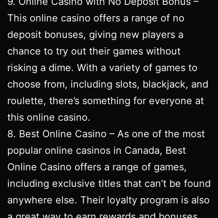
9. Online Casino with No Deposit Bonus –
This online casino offers a range of no
deposit bonuses, giving new players a
chance to try out their games without
risking a dime. With a variety of games to
choose from, including slots, blackjack, and
roulette, there’s something for everyone at
this online casino.
8. Best Online Casino – As one of the most
popular online casinos in Canada, Best
Online Casino offers a range of games,
including exclusive titles that can’t be found
anywhere else. Their loyalty program is also
a great way to earn rewards and bonuses.