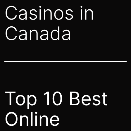
Casinos in
Canada
Top 10 Best
Online