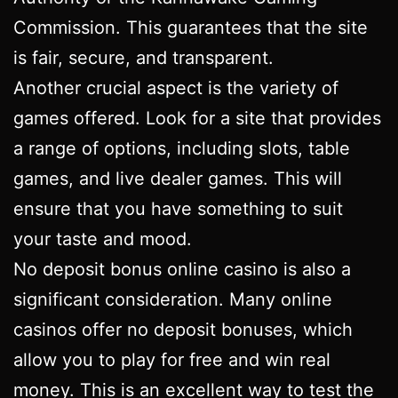
Commission. This guarantees that the site
is fair, secure, and transparent.
Another crucial aspect is the variety of
games offered. Look for a site that provides
a range of options, including slots, table
games, and live dealer games. This will
ensure that you have something to suit
your taste and mood.
No deposit bonus online casino is also a
significant consideration. Many online
casinos offer no deposit bonuses, which
allow you to play for free and win real
money. This is an excellent way to test the