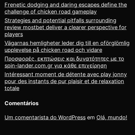
Frenetic dodging and daring escapes define the
challenge of chicken road gameplay
Strategies and potential pitfalls surrounding
review mostbet deliver a clearer perspective for
players
Vägarnas hemligheter leder dig till en oförglömlig
upplevelse på chicken road och vidare
Προσφορές, εκπτώσεις και δυνατότητες με το
spin-lander.com.gr για κάθε επιχείρηση
Intéressant moment de détente avec play jonny
pour des instants de pur plaisir et de relaxation
totale
Comentários
Um comentarista do WordPress
em
Olá, mundo!