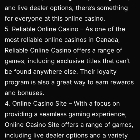
and live dealer options, there’s something
for everyone at this online casino.
5. Reliable Online Casino – As one of the
most reliable online casinos in Canada,
Reliable Online Casino offers a range of
games, including exclusive titles that can’t
be found anywhere else. Their loyalty
program is also a great way to earn rewards
and bonuses.
4. Online Casino Site – With a focus on
providing a seamless gaming experience,
Online Casino Site offers a range of games,
including live dealer options and a variety