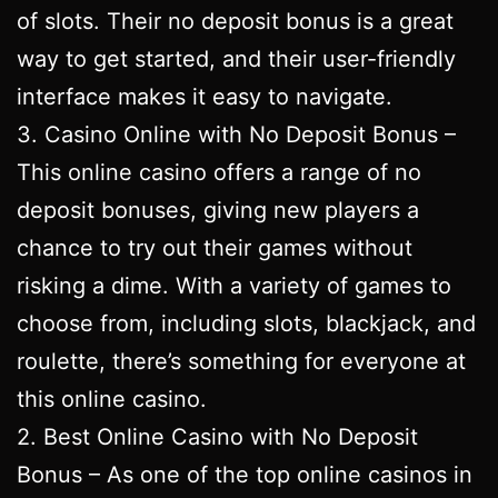
of slots. Their no deposit bonus is a great
way to get started, and their user-friendly
interface makes it easy to navigate.
3. Casino Online with No Deposit Bonus –
This online casino offers a range of no
deposit bonuses, giving new players a
chance to try out their games without
risking a dime. With a variety of games to
choose from, including slots, blackjack, and
roulette, there’s something for everyone at
this online casino.
2. Best Online Casino with No Deposit
Bonus – As one of the top online casinos in