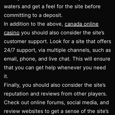
waters and get a feel for the site before
committing to a deposit.
In addition to the above,
canada online
casino
you should also consider the site’s
customer support. Look for a site that offers
24/7 support, via multiple channels, such as
email, phone, and live chat. This will ensure
that you can get help whenever you need
it.
Finally, you should also consider the site’s
reputation and reviews from other players.
Check out online forums, social media, and
review websites to get a sense of the site’s