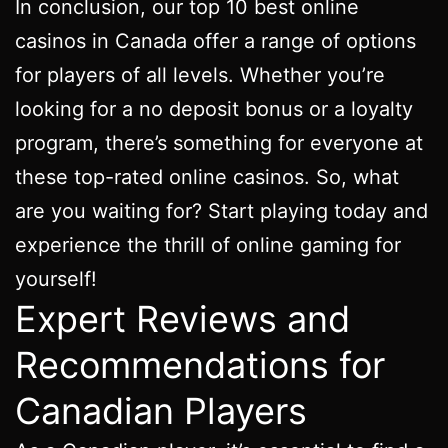
In conclusion, our top 10 best online
casinos in Canada offer a range of options
for players of all levels. Whether you’re
looking for a no deposit bonus or a loyalty
program, there’s something for everyone at
these top-rated online casinos. So, what
are you waiting for? Start playing today and
experience the thrill of online gaming for
yourself!
Expert Reviews and
Recommendations for
Canadian Players