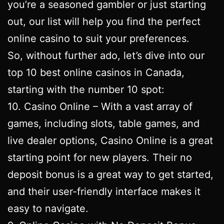
you’re a seasoned gambler or just starting
out, our list will help you find the perfect
online casino to suit your preferences.
So, without further ado, let’s dive into our
top 10 best online casinos in Canada,
starting with the number 10 spot:
10. Casino Online – With a vast array of
games, including slots, table games, and
live dealer options, Casino Online is a great
starting point for new players. Their no
deposit bonus is a great way to get started,
and their user-friendly interface makes it
easy to navigate.