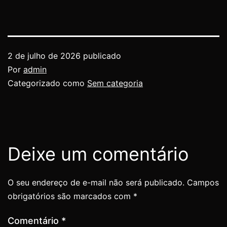
2 de julho de 2026
publicado
Por
admin
Categorizado como
Sem categoria
Deixe um comentário
O seu endereço de e-mail não será publicado.
Campos
obrigatórios são marcados com
*
Comentário
*