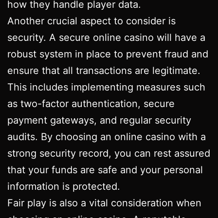
how they handle player data.
Another crucial aspect to consider is
security. A secure online casino will have a
robust system in place to prevent fraud and
ensure that all transactions are legitimate.
This includes implementing measures such
as two-factor authentication, secure
payment gateways, and regular security
audits. By choosing an online casino with a
strong security record, you can rest assured
that your funds are safe and your personal
information is protected.
Fair play is also a vital consideration when