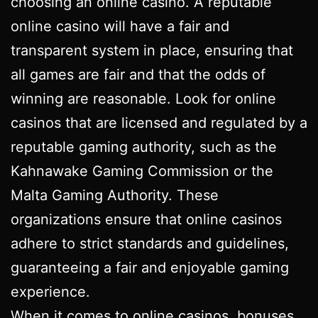
choosing an online casino. A reputable
online casino will have a fair and
transparent system in place, ensuring that
all games are fair and that the odds of
winning are reasonable. Look for online
casinos that are licensed and regulated by a
reputable gaming authority, such as the
Kahnawake Gaming Commission or the
Malta Gaming Authority. These
organizations ensure that online casinos
adhere to strict standards and guidelines,
guaranteeing a fair and enjoyable gaming
experience.
When it comes to online casinos, bonuses