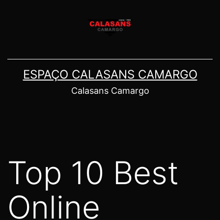
Pular
para
o
conteúdo
ESPAÇO CALASANS CAMARGO
Calasans Camargo
Top 10 Best
Online