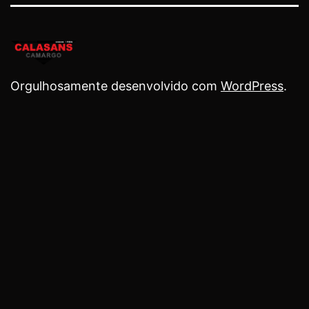
Orgulhosamente desenvolvido com
WordPress
.