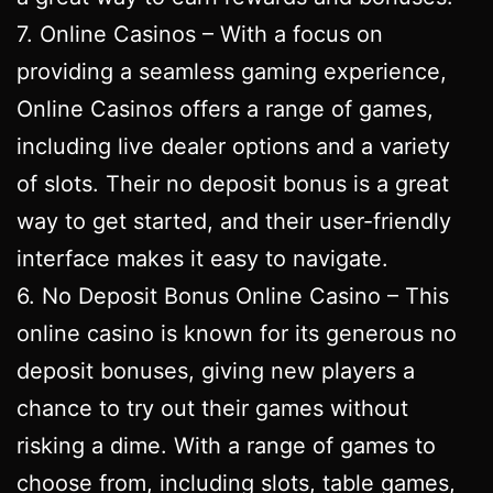
7. Online Casinos – With a focus on
providing a seamless gaming experience,
Online Casinos offers a range of games,
including live dealer options and a variety
of slots. Their no deposit bonus is a great
way to get started, and their user-friendly
interface makes it easy to navigate.
6. No Deposit Bonus Online Casino – This
online casino is known for its generous no
deposit bonuses, giving new players a
chance to try out their games without
risking a dime. With a range of games to
choose from, including slots, table games,