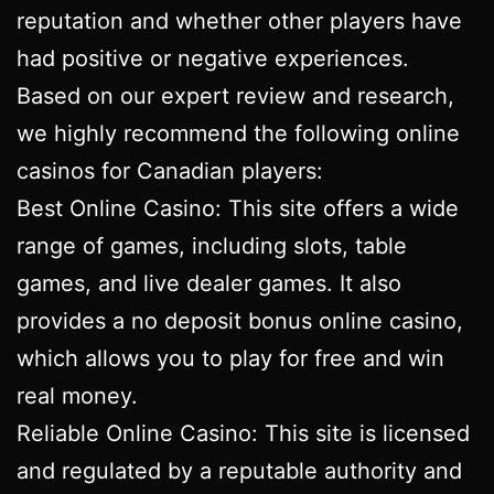
reputation and whether other players have
had positive or negative experiences.
Based on our expert review and research,
we highly recommend the following online
casinos for Canadian players:
Best Online Casino: This site offers a wide
range of games, including slots, table
games, and live dealer games. It also
provides a no deposit bonus online casino,
which allows you to play for free and win
real money.
Reliable Online Casino: This site is licensed
and regulated by a reputable authority and