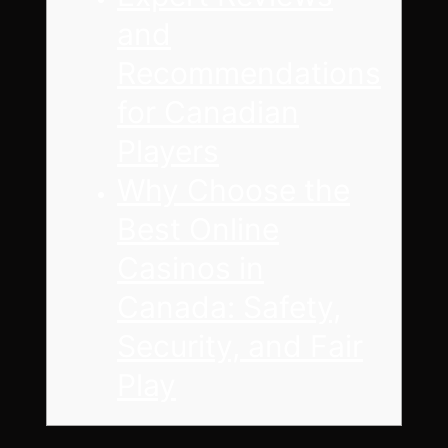
and
Recommendations
for Canadian
Players
Why Choose the
Best Online
Casinos in
Canada: Safety,
Security, and Fair
Play