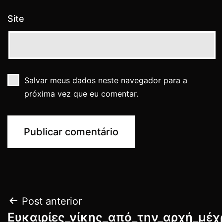
Site
Salvar meus dados neste navegador para a
próxima vez que eu comentar.
Navegação
Post anterior
Ευκαιρίες_νίκης_από_την_αρχή_μέχ