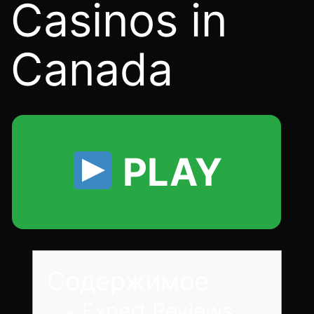
Casinos in
Canada
PLAY
Содержимое
Expert Reviews