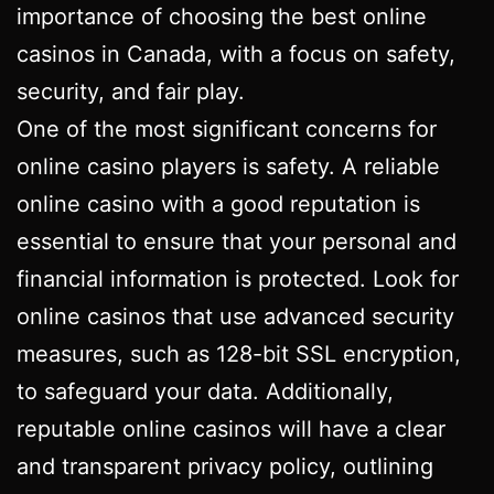
importance of choosing the best online
casinos in Canada, with a focus on safety,
security, and fair play.
One of the most significant concerns for
online casino players is safety. A reliable
online casino with a good reputation is
essential to ensure that your personal and
financial information is protected. Look for
online casinos that use advanced security
measures, such as 128-bit SSL encryption,
to safeguard your data. Additionally,
reputable online casinos will have a clear
and transparent privacy policy, outlining