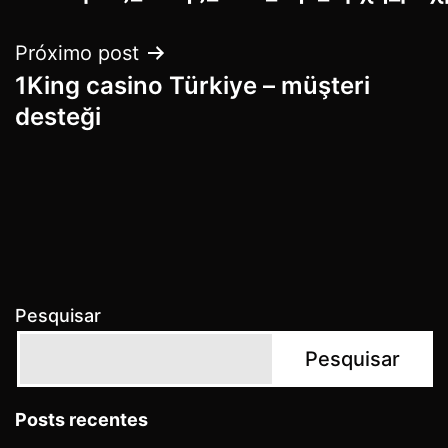
de
Post
Próximo post
1King casino Türkiye – müşteri
desteği
Pesquisar
Pesquisar
Posts recentes