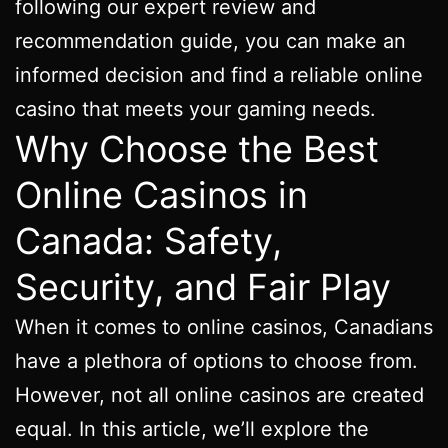
following our expert review and
recommendation guide, you can make an
informed decision and find a reliable online
casino that meets your gaming needs.
Why Choose the Best
Online Casinos in
Canada: Safety,
Security, and Fair Play
When it comes to online casinos, Canadians
have a plethora of options to choose from.
However, not all online casinos are created
equal. In this article, we’ll explore the